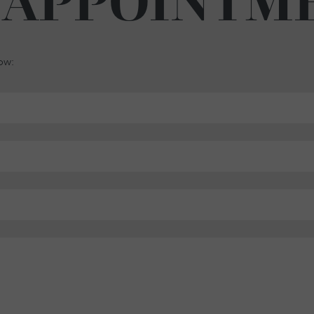
 APPOINTM
low: