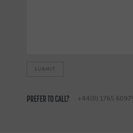
PREFER TO CALL?
+44(0) 1765 6097