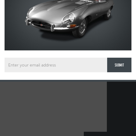
1FD-0DD1BC31DA91