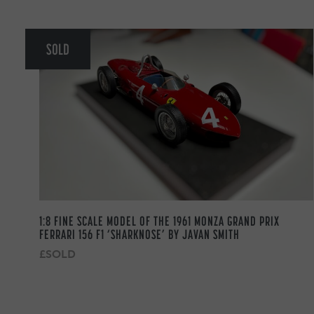
SOLD
1:8 FINE SCALE MODEL OF THE 1961 MONZA GRAND PRIX
FERRARI 156 F1 ‘SHARKNOSE’ BY JAVAN SMITH
£SOLD