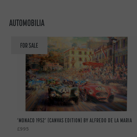
AUTOMOBILIA
FOR SALE
‘MONACO 1952’ (CANVAS EDITION) BY ALFREDO DE LA MARIA
£995