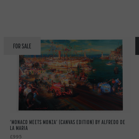
FOR SALE
‘MONACO MEETS MONZA’ (CANVAS EDITION) BY ALFREDO DE
LA MARIA
£995