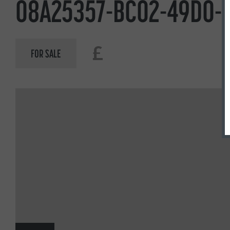
08A25357-BC02-49D0-B
£
FOR SALE