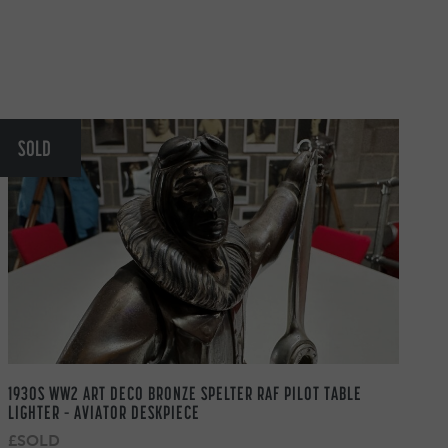
SOLD
1930S WW2 ART DECO BRONZE SPELTER RAF PILOT TABLE
LIGHTER – AVIATOR DESKPIECE
£SOLD