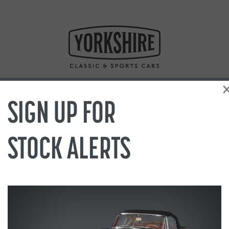
SIGN UP FOR
STOCK ALERTS