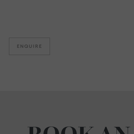
ENQUIRE