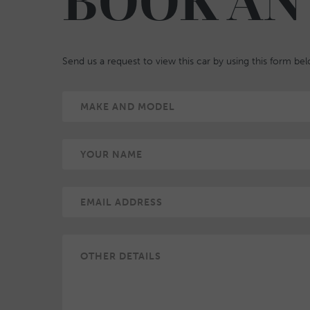
BOOK AN
Send us a request to view this car by using this form be