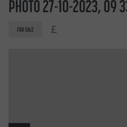
PHOTO 27-10-2023, 09 3
£
FOR SALE