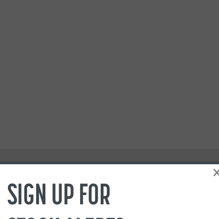
SIGN UP FOR