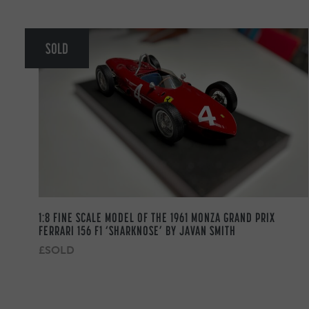
SOLD
1:8 FINE SCALE MODEL OF THE 1961 MONZA GRAND PRIX
FERRARI 156 F1 ‘SHARKNOSE’ BY JAVAN SMITH
£SOLD