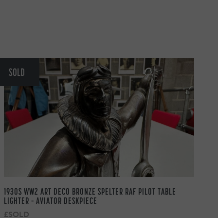
SOLD
1930S WW2 ART DECO BRONZE SPELTER RAF PILOT TABLE
LIGHTER – AVIATOR DESKPIECE
£SOLD