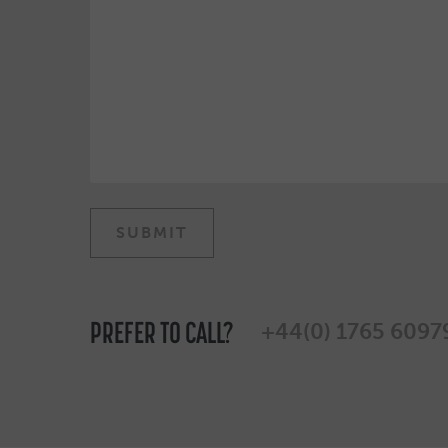
PREFER TO CALL?
+44(0) 1765 6097