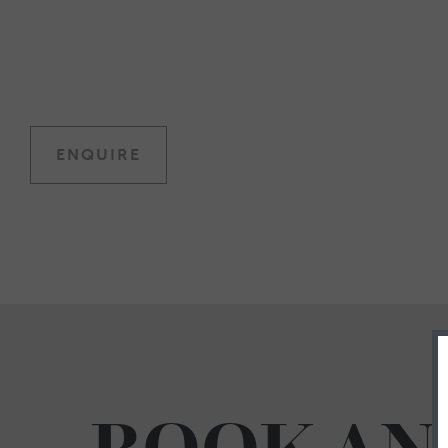
ENQUIRE