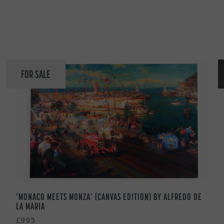
FOR SALE
‘MONACO MEETS MONZA’ (CANVAS EDITION) BY ALFREDO DE
LA MARIA
£995