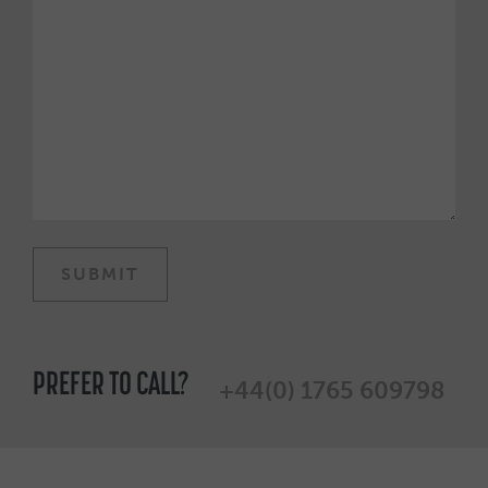
PREFER TO CALL?
+44(0) 1765 609798