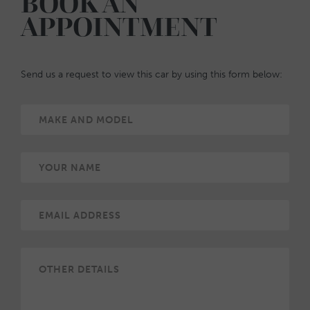
BOOK AN
APPOINTMENT
Send us a request to view this car by using this form below: