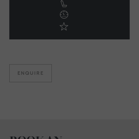
ENQUIRE