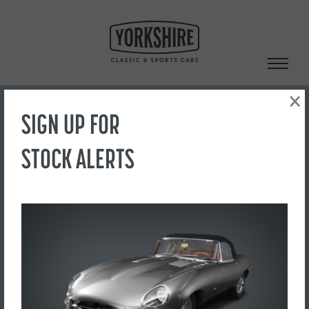
Skip
to
content
×
SIGN UP FOR
Search
STOCK ALERTS
‹ Back to Showroom
IMAGE 4
FOR SALE
£