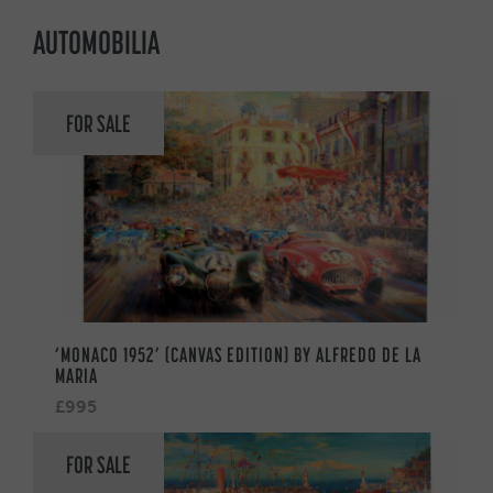
AUTOMOBILIA
FOR SALE
‘MONACO 1952’ (CANVAS EDITION) BY ALFREDO DE LA
MARIA
£995
FOR SALE