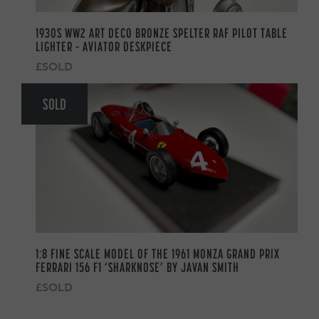
1930S WW2 ART DECO BRONZE SPELTER RAF PILOT TABLE
LIGHTER – AVIATOR DESKPIECE
£SOLD
SOLD
1:8 FINE SCALE MODEL OF THE 1961 MONZA GRAND PRIX
FERRARI 156 F1 ‘SHARKNOSE’ BY JAVAN SMITH
£SOLD