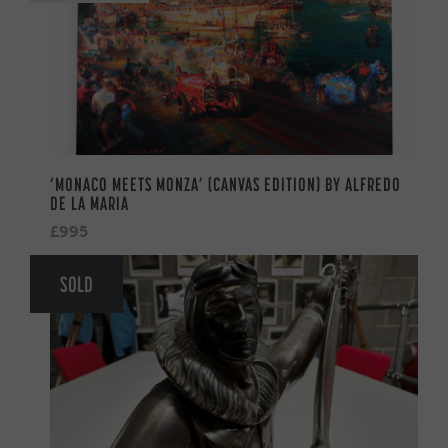
‘MONACO MEETS MONZA’ (CANVAS EDITION) BY ALFREDO
DE LA MARIA
£995
SOLD