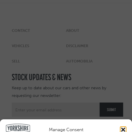
CONTACT
ABOUT
VEHICLES
DISCLAIMER
SELL
AUTOMOBILIA
STOCK UPDATES & NEWS
Keep up to date about our cars and other news by
requesting our newsletter:
Manage Consent