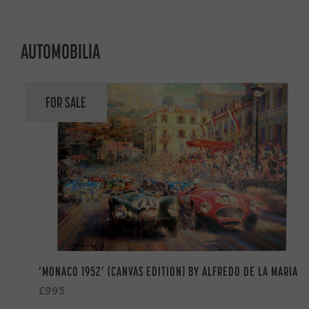
AUTOMOBILIA
FOR SALE
‘MONACO 1952’ (CANVAS EDITION) BY ALFREDO DE LA MARIA
£995