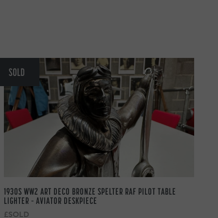
SOLD
1930S WW2 ART DECO BRONZE SPELTER RAF PILOT TABLE
LIGHTER – AVIATOR DESKPIECE
£SOLD