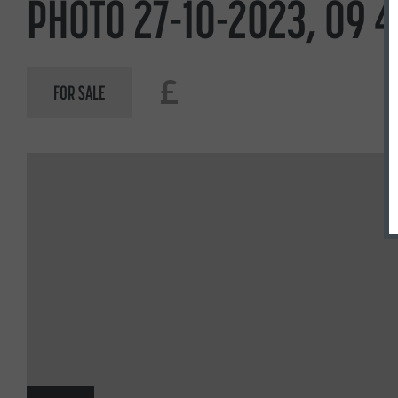
PHOTO 27-10-2023, 09 4
£
FOR SALE