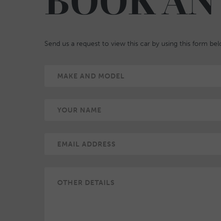
BOOK AN
Send us a request to view this car by using this form be