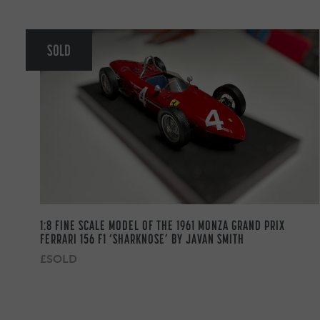
SOLD
1:8 FINE SCALE MODEL OF THE 1961 MONZA GRAND PRIX
FERRARI 156 F1 ‘SHARKNOSE’ BY JAVAN SMITH
£SOLD