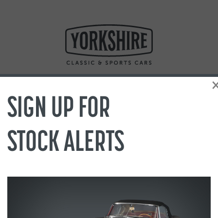
SIGN UP FOR
STOCK ALERTS