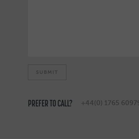
PREFER TO CALL?
+44(0) 1765 6097