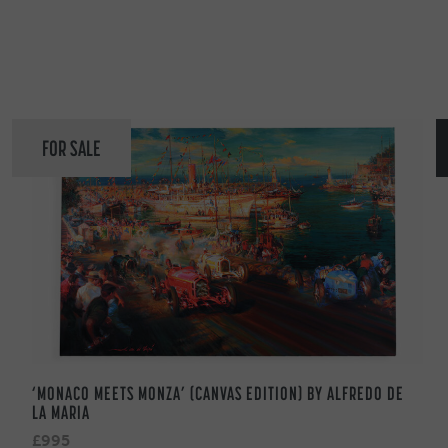
FOR SALE
‘MONACO MEETS MONZA’ (CANVAS EDITION) BY ALFREDO DE
LA MARIA
£995