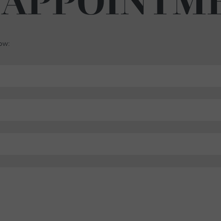
 APPOINTM
low: