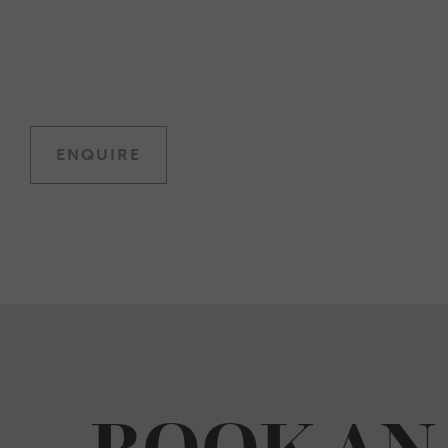
ENQUIRE