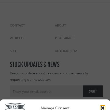
CONTACT
ABOUT
VEHICLES
DISCLAIMER
SELL
AUTOMOBILIA
STOCK UPDATES & NEWS
Keep up to date about our cars and other news by
requesting our newsletter:
Manage Consent