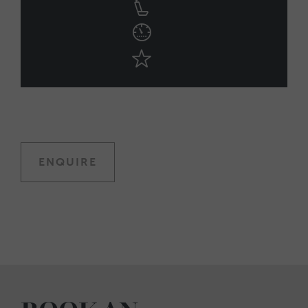
ENQUIRE