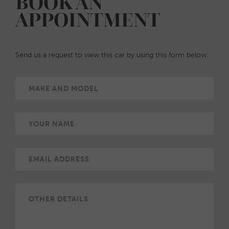
BOOK AN
APPOINTMENT
Send us a request to view this car by using this form below: