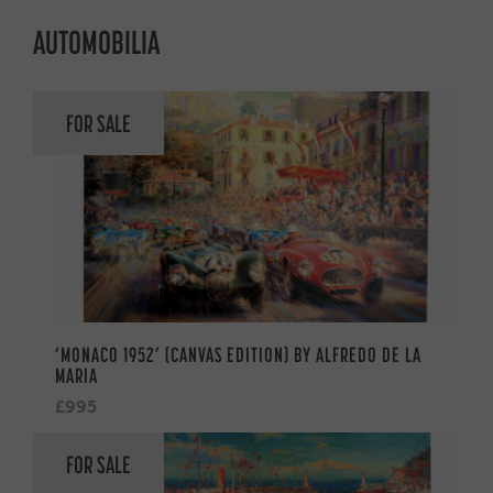
AUTOMOBILIA
FOR SALE
‘MONACO 1952’ (CANVAS EDITION) BY ALFREDO DE LA
MARIA
£995
FOR SALE