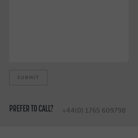
PREFER TO CALL?
+44(0) 1765 609798