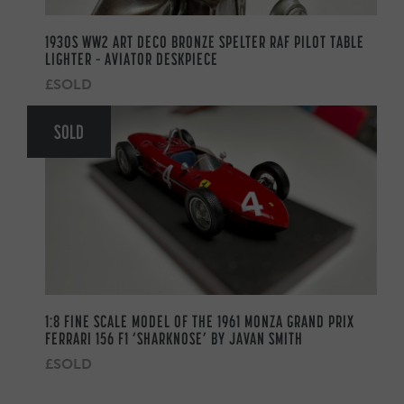
1930S WW2 ART DECO BRONZE SPELTER RAF PILOT TABLE
LIGHTER – AVIATOR DESKPIECE
£SOLD
SOLD
1:8 FINE SCALE MODEL OF THE 1961 MONZA GRAND PRIX
FERRARI 156 F1 ‘SHARKNOSE’ BY JAVAN SMITH
£SOLD