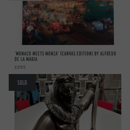
‘MONACO MEETS MONZA’ (CANVAS EDITION) BY ALFREDO
DE LA MARIA
£995
SOLD