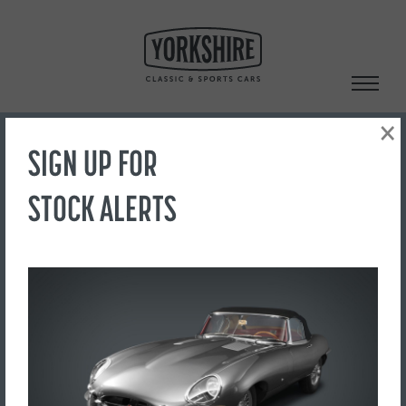
Skip
to
content
×
SIGN UP FOR
Search
STOCK ALERTS
‹ Back to Showroom
53
FOR SALE
£