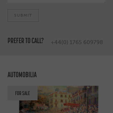
PREFER TO CALL?
+44(0) 1765 609798
AUTOMOBILIA
FOR SALE