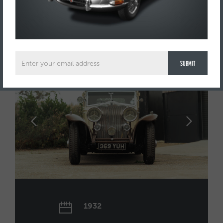
FOR SALE
£144,995
1932