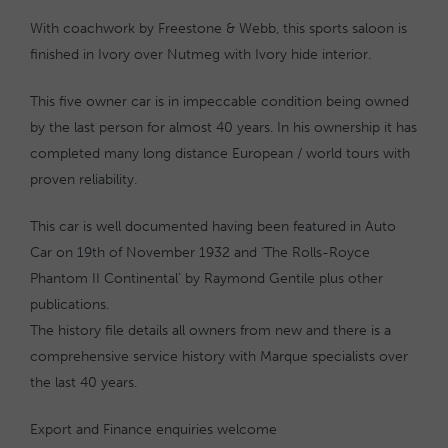
With coachwork by Freestone & Webb, this sports saloon is
finished in Ivory over Nutmeg with Ivory hide interior.
This five owner car is in impeccable condition being owned
by the last person for almost 40 years. In his ownership it has
completed many long distance European / world tours with
proven reliability.
This car is well documented having been featured in Auto
Car on 19th of November 1932 and ‘The Rolls-Royce
Phantom II Continental’ by Raymond Gentile plus other
publications.
The history file details all owners from new and there is a
comprehensive service history with Marque specialists over
the last 40 years.
Export and Finance enquiries welcome