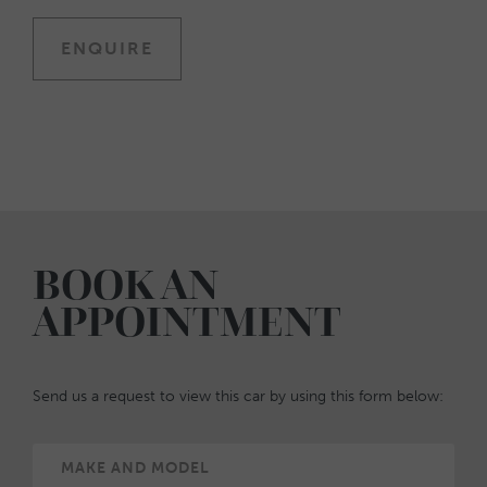
ENQUIRE
BOOK AN
APPOINTMENT
Send us a request to view this car by using this form below: