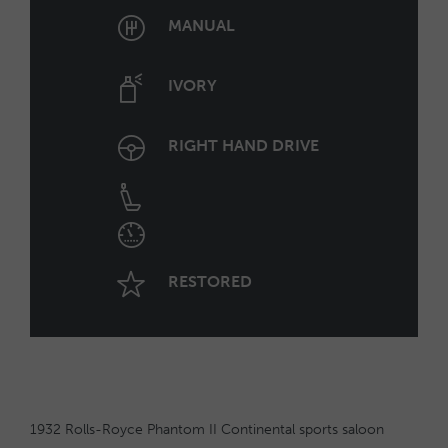
MANUAL
IVORY
RIGHT HAND DRIVE
RESTORED
1932 Rolls-Royce Phantom II Continental sports saloon