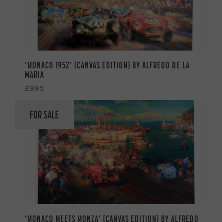
‘MONACO 1952’ (CANVAS EDITION) BY ALFREDO DE LA
MARIA
£995
FOR SALE
‘MONACO MEETS MONZA’ (CANVAS EDITION) BY ALFREDO