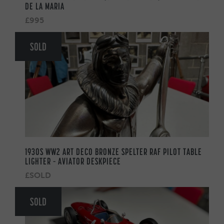
DE LA MARIA
£995
SOLD
1930S WW2 ART DECO BRONZE SPELTER RAF PILOT TABLE
LIGHTER – AVIATOR DESKPIECE
£SOLD
SOLD