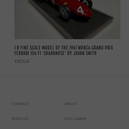
1:8 FINE SCALE MODEL OF THE 1961 MONZA GRAND PRIX
FERRARI 156 F1 ‘SHARKNOSE’ BY JAVAN SMITH
£SOLD
CONTACT
ABOUT
VEHICLES
DISCLAIMER