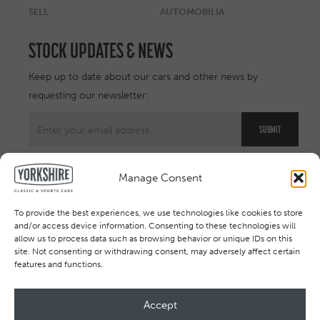
SELL
AUTOMOBILIA
STOCK UPDATES & NEWS
Keep up to date about our cars and other news by
requesting our newsletter:
Manage Consent
To provide the best experiences, we use technologies like cookies to store
and/or access device information. Consenting to these technologies will
allow us to process data such as browsing behavior or unique IDs on this
site. Not consenting or withdrawing consent, may adversely affect certain
features and functions.
Accept
All rights reserved © 2026. Registered in