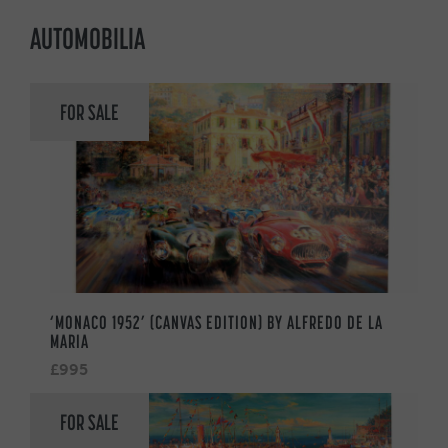
AUTOMOBILIA
FOR SALE
‘MONACO 1952’ (CANVAS EDITION) BY ALFREDO DE LA
MARIA
£995
FOR SALE