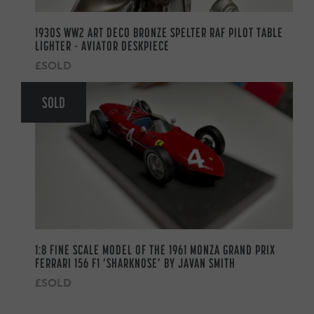
1930S WW2 ART DECO BRONZE SPELTER RAF PILOT TABLE
LIGHTER – AVIATOR DESKPIECE
£SOLD
SOLD
1:8 FINE SCALE MODEL OF THE 1961 MONZA GRAND PRIX
FERRARI 156 F1 ‘SHARKNOSE’ BY JAVAN SMITH
£SOLD