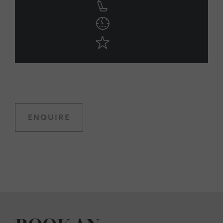
ENQUIRE