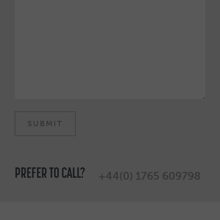
PREFER TO CALL?
+44(0) 1765 609798