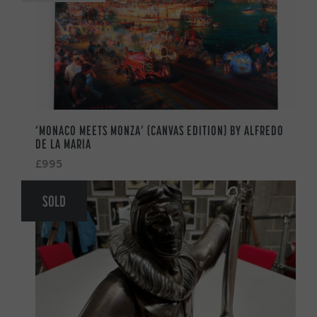
‘MONACO MEETS MONZA’ (CANVAS EDITION) BY ALFREDO
DE LA MARIA
£995
SOLD