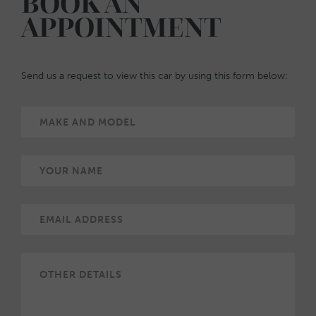
BOOK AN
APPOINTMENT
Send us a request to view this car by using this form below: