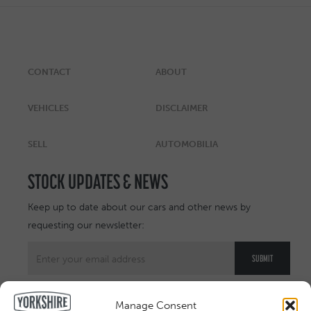
CONTACT
ABOUT
VEHICLES
DISCLAIMER
SELL
AUTOMOBILIA
STOCK UPDATES & NEWS
Keep up to date about our cars and other news by
requesting our newsletter:
Manage Consent