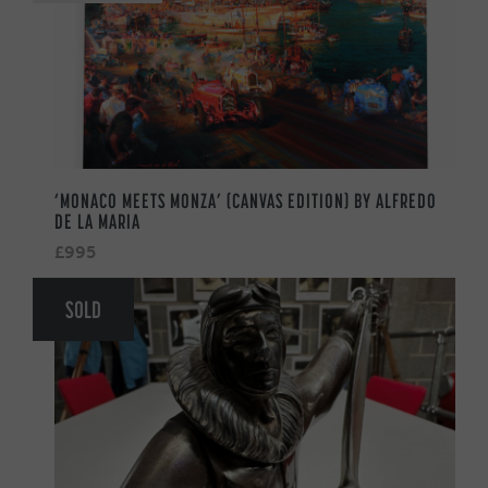
‘MONACO MEETS MONZA’ (CANVAS EDITION) BY ALFREDO
DE LA MARIA
£995
SOLD