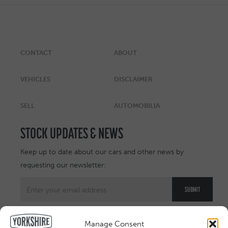
CONTACT
ABOUT
VEHICLES
DISCLAIMER
SELL
AUTOMOBILIA
STOCK UPDATES & NEWS
Keep up to date about our cars and other news by
requesting our newsletter:
Manage Consent