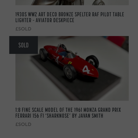
1930S WW2 ART DECO BRONZE SPELTER RAF PILOT TABLE
LIGHTER – AVIATOR DESKPIECE
£SOLD
SOLD
1:8 FINE SCALE MODEL OF THE 1961 MONZA GRAND PRIX
FERRARI 156 F1 ‘SHARKNOSE’ BY JAVAN SMITH
£SOLD