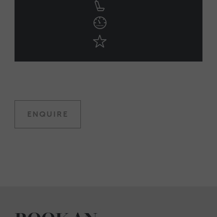
ENQUIRE