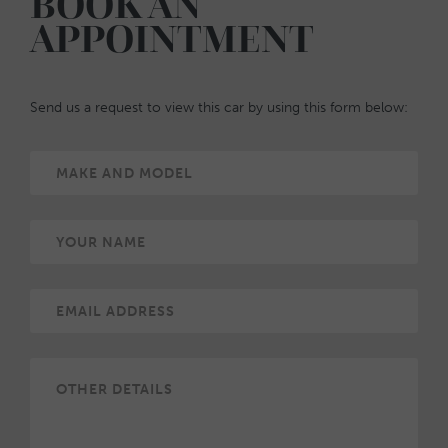
BOOK AN
APPOINTMENT
Send us a request to view this car by using this form below: