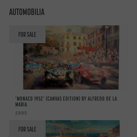
AUTOMOBILIA
FOR SALE
‘MONACO 1952’ (CANVAS EDITION) BY ALFREDO DE LA
MARIA
£995
FOR SALE