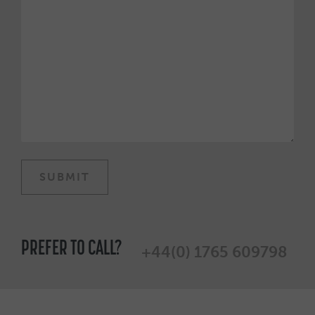
PREFER TO CALL?
+44(0) 1765 609798