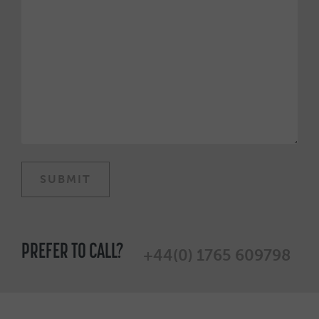
PREFER TO CALL?
+44(0) 1765 609798