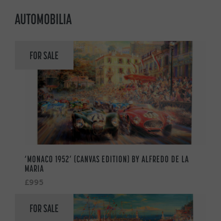
AUTOMOBILIA
FOR SALE
‘MONACO 1952’ (CANVAS EDITION) BY ALFREDO DE LA
MARIA
£995
FOR SALE