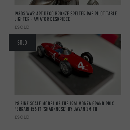
1930S WW2 ART DECO BRONZE SPELTER RAF PILOT TABLE
LIGHTER – AVIATOR DESKPIECE
£SOLD
SOLD
1:8 FINE SCALE MODEL OF THE 1961 MONZA GRAND PRIX
FERRARI 156 F1 ‘SHARKNOSE’ BY JAVAN SMITH
£SOLD