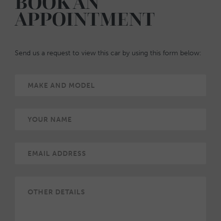
BOOK AN
APPOINTMENT
Send us a request to view this car by using this form below: