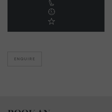
ENQUIRE