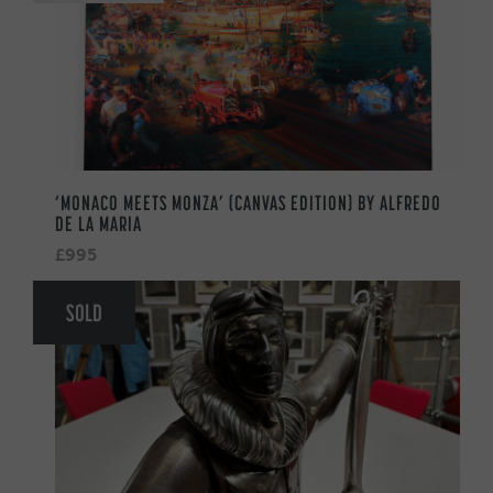
‘MONACO MEETS MONZA’ (CANVAS EDITION) BY ALFREDO
DE LA MARIA
£995
SOLD