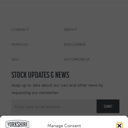
CONTACT
ABOUT
VEHICLES
DISCLAIMER
SELL
AUTOMOBILIA
STOCK UPDATES & NEWS
Keep up to date about our cars and other news by
requesting our newsletter:
Manage Consent