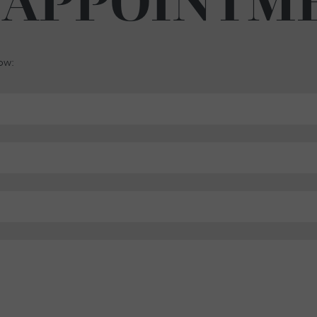
 APPOINTM
low: