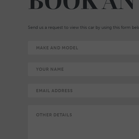
BOOK AN
Send us a request to view this car by using this form be