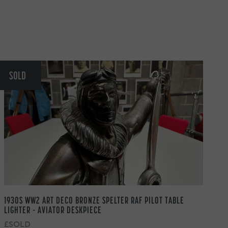
SOLD
1930S WW2 ART DECO BRONZE SPELTER RAF PILOT TABLE
LIGHTER – AVIATOR DESKPIECE
£SOLD