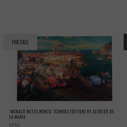
FOR SALE
‘MONACO MEETS MONZA’ (CANVAS EDITION) BY ALFREDO DE
LA MARIA
£995