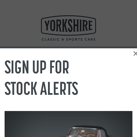
SIGN UP FOR
STOCK ALERTS