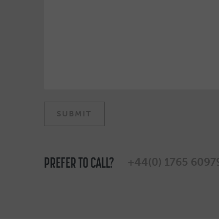
PREFER TO CALL?
+44(0) 1765 6097