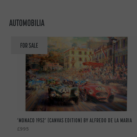
AUTOMOBILIA
FOR SALE
‘MONACO 1952’ (CANVAS EDITION) BY ALFREDO DE LA MARIA
£995