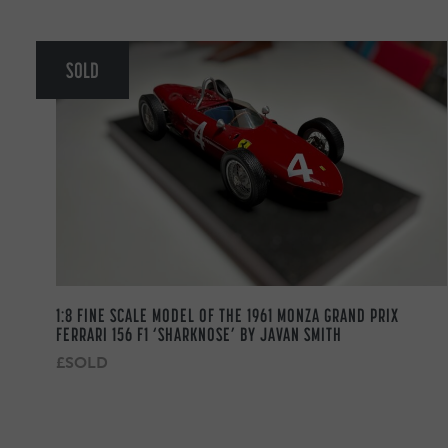
SOLD
1:8 FINE SCALE MODEL OF THE 1961 MONZA GRAND PRIX
FERRARI 156 F1 ‘SHARKNOSE’ BY JAVAN SMITH
£SOLD