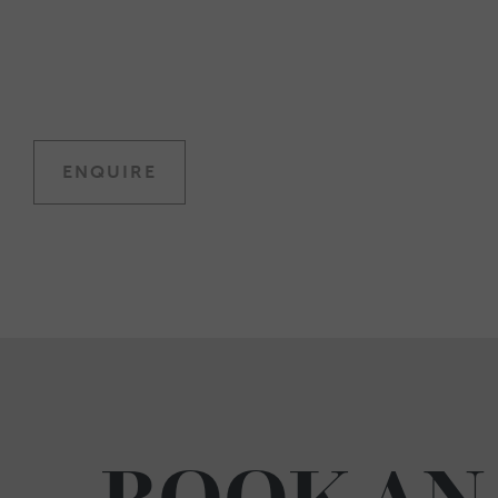
ENQUIRE