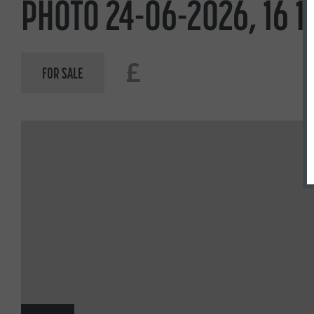
PHOTO 24-06-2026, 16 18
£
FOR SALE