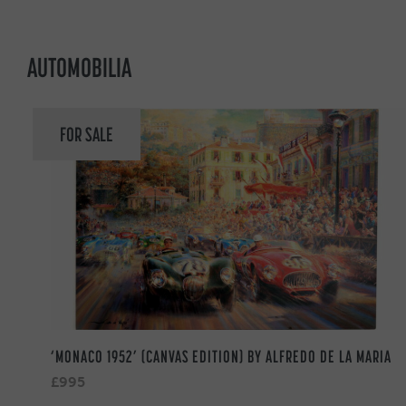
AUTOMOBILIA
FOR SALE
‘MONACO 1952’ (CANVAS EDITION) BY ALFREDO DE LA MARIA
£995