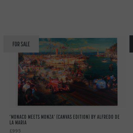
FOR SALE
‘MONACO MEETS MONZA’ (CANVAS EDITION) BY ALFREDO DE
LA MARIA
£995