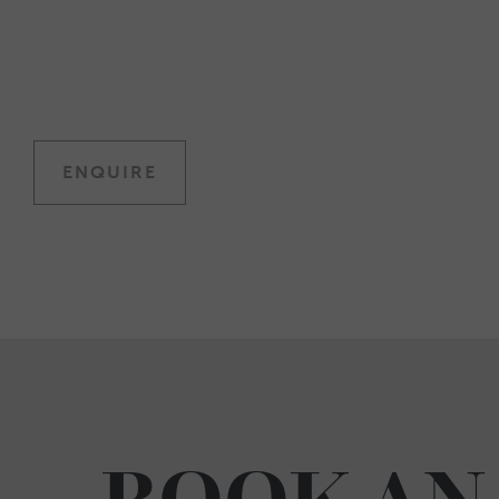
ENQUIRE