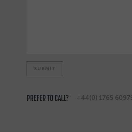
PREFER TO CALL?
+44(0) 1765 6097