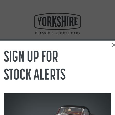
SIGN UP FOR
STOCK ALERTS