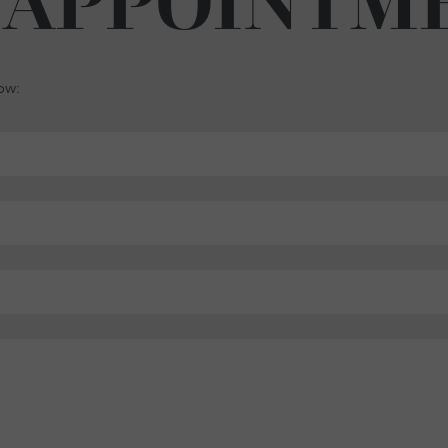
 APPOINTM
low: