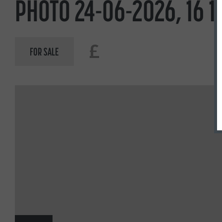
PHOTO 24-06-2026, 16 1
£
FOR SALE