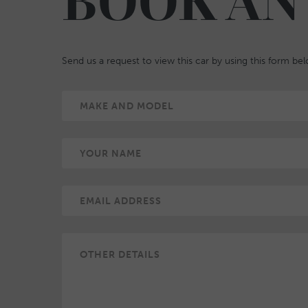
BOOK AN
Send us a request to view this car by using this form be