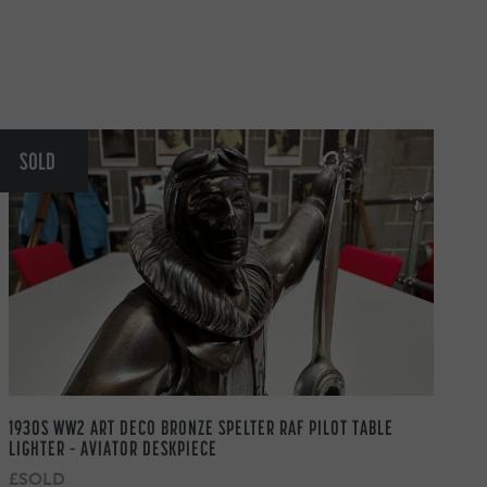
SOLD
1930S WW2 ART DECO BRONZE SPELTER RAF PILOT TABLE
LIGHTER – AVIATOR DESKPIECE
£SOLD