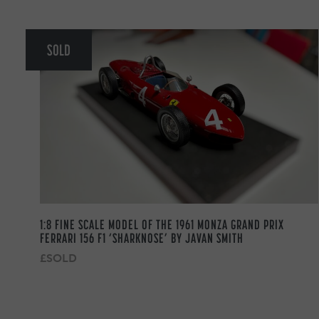
SOLD
1:8 FINE SCALE MODEL OF THE 1961 MONZA GRAND PRIX
FERRARI 156 F1 ‘SHARKNOSE’ BY JAVAN SMITH
£SOLD