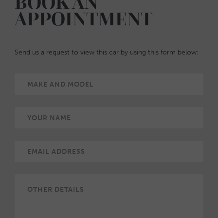
BOOK AN
APPOINTMENT
Send us a request to view this car by using this form below: