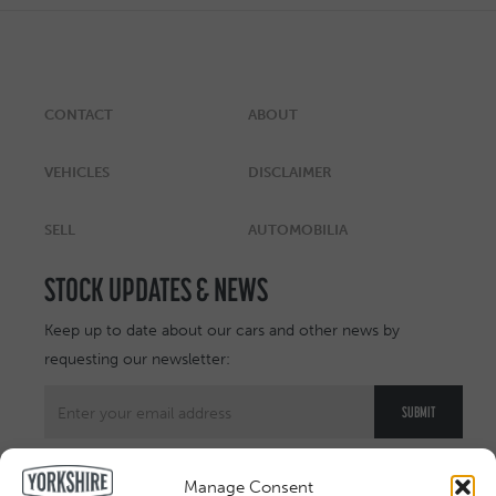
CONTACT
ABOUT
VEHICLES
DISCLAIMER
SELL
AUTOMOBILIA
STOCK UPDATES & NEWS
Keep up to date about our cars and other news by
requesting our newsletter:
Manage Consent