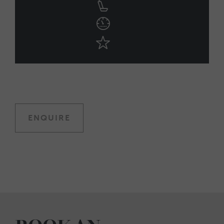
ENQUIRE