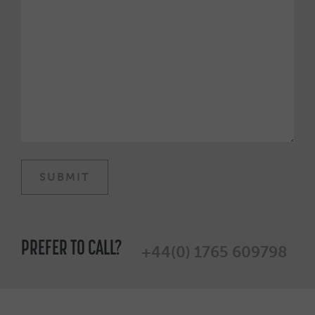
PREFER TO CALL?
+44(0) 1765 609798