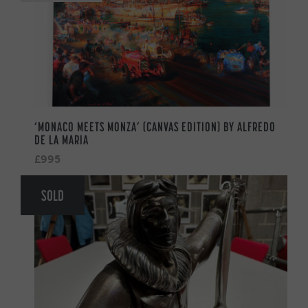
‘MONACO MEETS MONZA’ (CANVAS EDITION) BY ALFREDO
DE LA MARIA
£995
SOLD