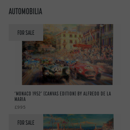
AUTOMOBILIA
FOR SALE
‘MONACO 1952’ (CANVAS EDITION) BY ALFREDO DE LA
MARIA
£995
FOR SALE