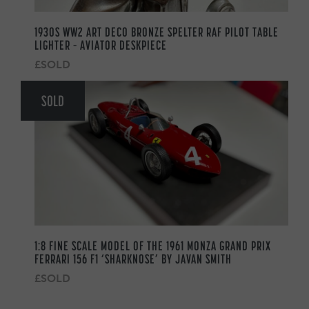
1930S WW2 ART DECO BRONZE SPELTER RAF PILOT TABLE
LIGHTER – AVIATOR DESKPIECE
£SOLD
SOLD
1:8 FINE SCALE MODEL OF THE 1961 MONZA GRAND PRIX
FERRARI 156 F1 ‘SHARKNOSE’ BY JAVAN SMITH
£SOLD