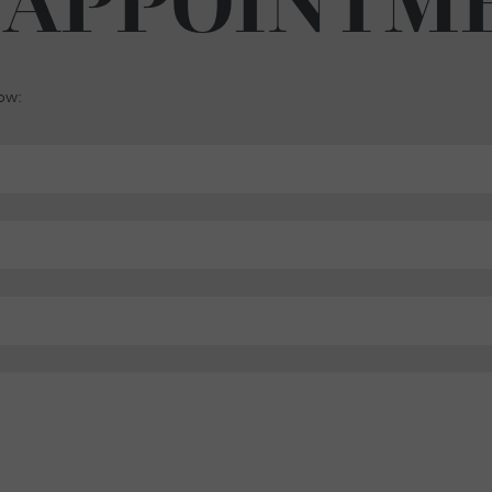
 APPOINTM
low: