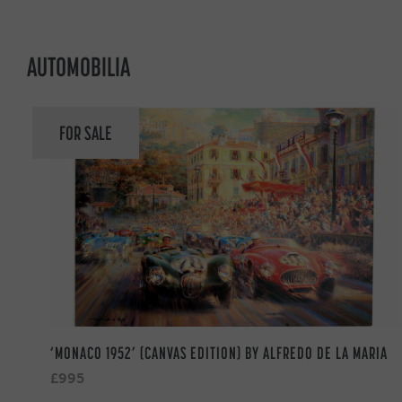
AUTOMOBILIA
FOR SALE
‘MONACO 1952’ (CANVAS EDITION) BY ALFREDO DE LA MARIA
£995