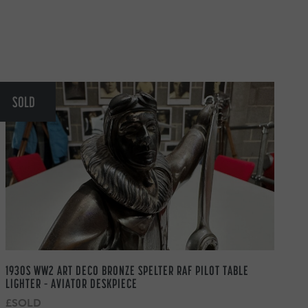
SOLD
1930S WW2 ART DECO BRONZE SPELTER RAF PILOT TABLE
LIGHTER – AVIATOR DESKPIECE
£SOLD