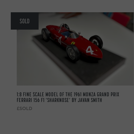
SOLD
1:8 FINE SCALE MODEL OF THE 1961 MONZA GRAND PRIX
FERRARI 156 F1 ‘SHARKNOSE’ BY JAVAN SMITH
£SOLD