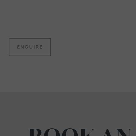
ENQUIRE