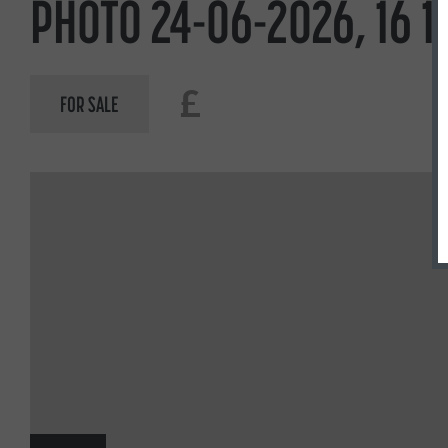
PHOTO 24-06-2026, 16 1
£
FOR SALE