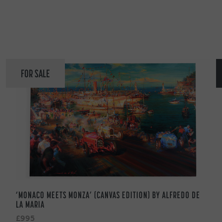
FOR SALE
‘MONACO MEETS MONZA’ (CANVAS EDITION) BY ALFREDO DE
LA MARIA
£995