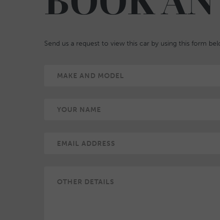
BOOK AN
Send us a request to view this car by using this form be