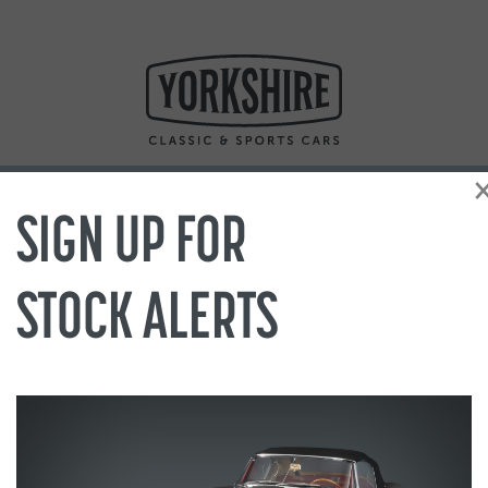
SIGN UP FOR
STOCK ALERTS