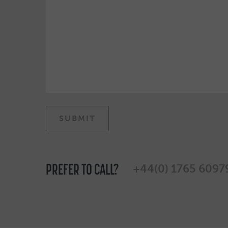
PREFER TO CALL?
+44(0) 1765 6097