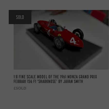
SOLD
1:8 FINE SCALE MODEL OF THE 1961 MONZA GRAND PRIX
FERRARI 156 F1 ‘SHARKNOSE’ BY JAVAN SMITH
£SOLD