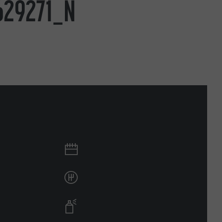
629271_N