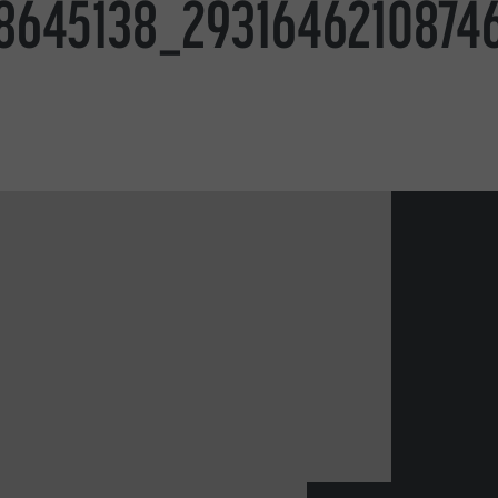
8645138_2931646210874