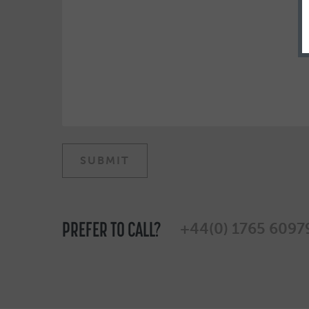
PREFER TO CALL?
+44(0) 1765 6097