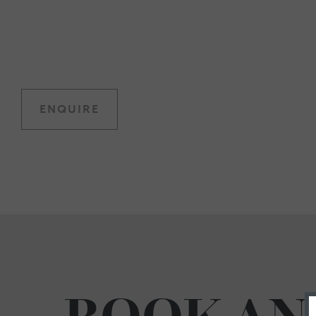
ENQUIRE