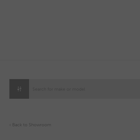
Skip
to
content
‹ Back to Showroom