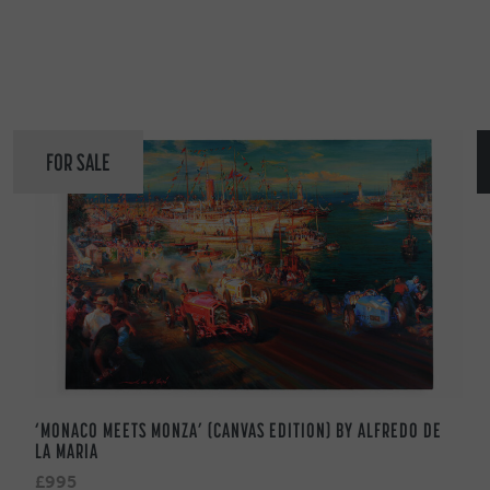
FOR SALE
‘MONACO MEETS MONZA’ (CANVAS EDITION) BY ALFREDO DE
LA MARIA
£995