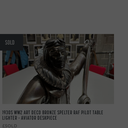
SOLD
1930S WW2 ART DECO BRONZE SPELTER RAF PILOT TABLE
LIGHTER – AVIATOR DESKPIECE
£SOLD