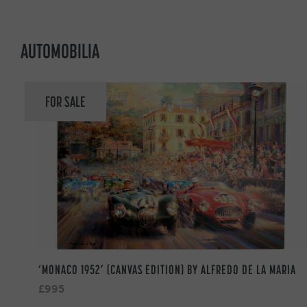
AUTOMOBILIA
FOR SALE
‘MONACO 1952’ (CANVAS EDITION) BY ALFREDO DE LA MARIA
£995