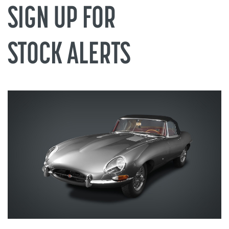
 APPOINTM
SIGN UP FOR
STOCK ALERTS
low: