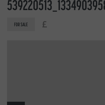
539220513_133490395
£
FOR SALE