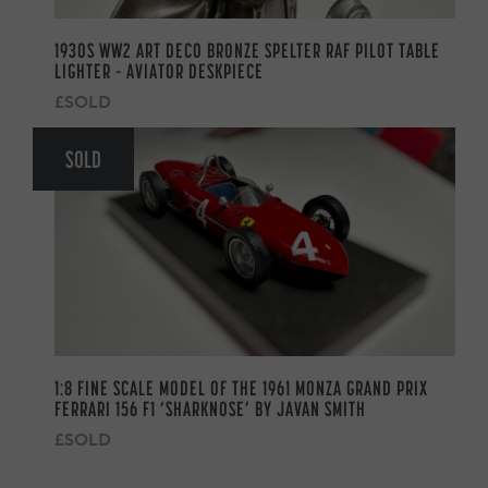
1930S WW2 ART DECO BRONZE SPELTER RAF PILOT TABLE
LIGHTER – AVIATOR DESKPIECE
£SOLD
SOLD
1:8 FINE SCALE MODEL OF THE 1961 MONZA GRAND PRIX
FERRARI 156 F1 ‘SHARKNOSE’ BY JAVAN SMITH
£SOLD