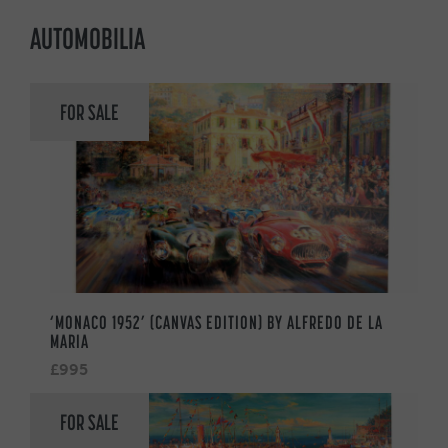
AUTOMOBILIA
FOR SALE
‘MONACO 1952’ (CANVAS EDITION) BY ALFREDO DE LA
MARIA
£995
FOR SALE