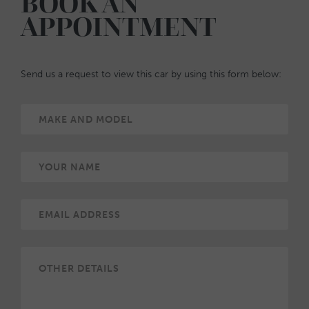
BOOK AN
APPOINTMENT
Send us a request to view this car by using this form below: