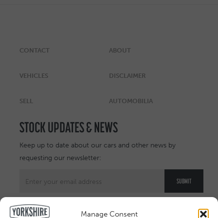
CONTACT
ABOUT
VEHICLES
DISCLAIMER
SELL
AUTOMOBILIA
STOCK UPDATES & NEWS
Keep up to date about our cars and other news by
requesting our newsletter:
Manage Consent