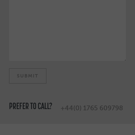
PREFER TO CALL?
+44(0) 1765 609798