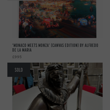
‘MONACO MEETS MONZA’ (CANVAS EDITION) BY ALFREDO
DE LA MARIA
£995
SOLD