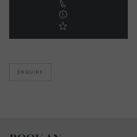
ENQUIRE