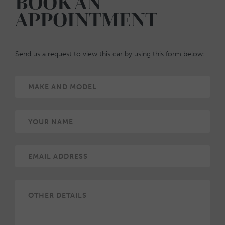
BOOK AN
APPOINTMENT
Send us a request to view this car by using this form below: