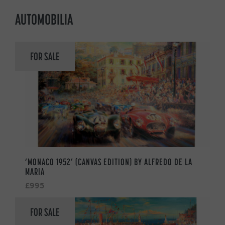
AUTOMOBILIA
FOR SALE
‘MONACO 1952’ (CANVAS EDITION) BY ALFREDO DE LA
MARIA
£995
FOR SALE