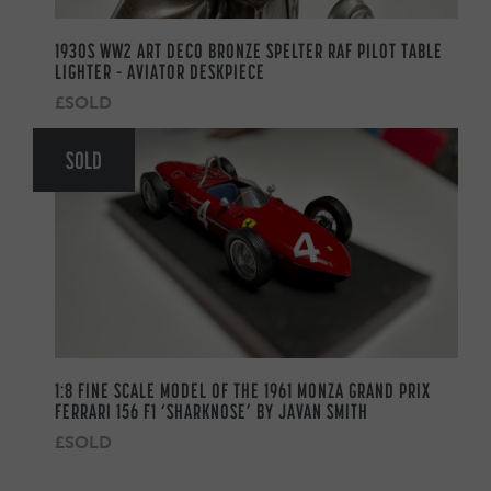
1930S WW2 ART DECO BRONZE SPELTER RAF PILOT TABLE
LIGHTER – AVIATOR DESKPIECE
£SOLD
SOLD
1:8 FINE SCALE MODEL OF THE 1961 MONZA GRAND PRIX
FERRARI 156 F1 ‘SHARKNOSE’ BY JAVAN SMITH
£SOLD