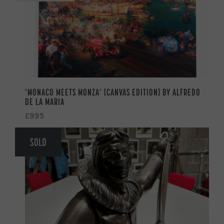
‘MONACO MEETS MONZA’ (CANVAS EDITION) BY ALFREDO
DE LA MARIA
£995
SOLD