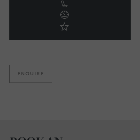
ENQUIRE