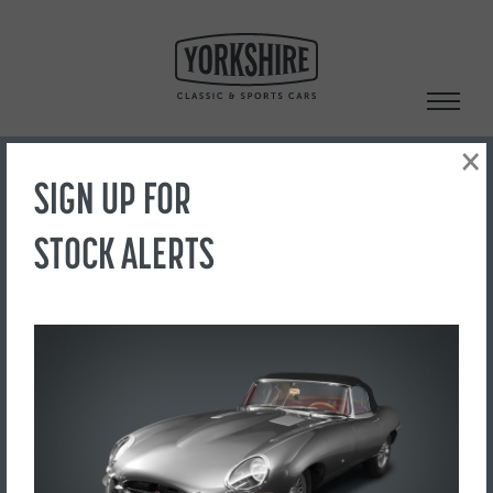
Skip
to
content
×
SIGN UP FOR
Search
STOCK ALERTS
‹ Back to Showroom
DSC02063
FOR SALE
£