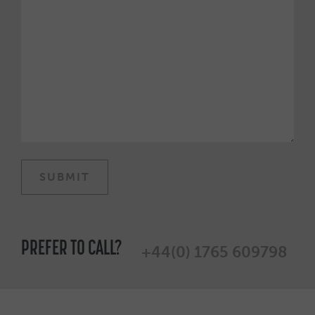
PREFER TO CALL?
+44(0) 1765 609798