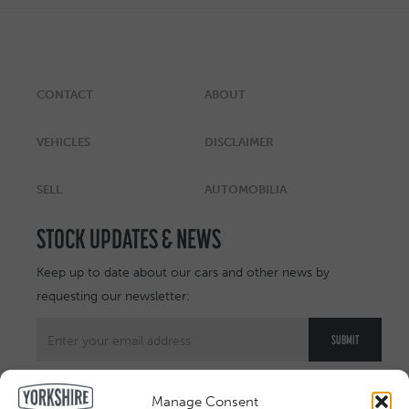
CONTACT
ABOUT
VEHICLES
DISCLAIMER
SELL
AUTOMOBILIA
STOCK UPDATES & NEWS
Keep up to date about our cars and other news by
requesting our newsletter:
Manage Consent