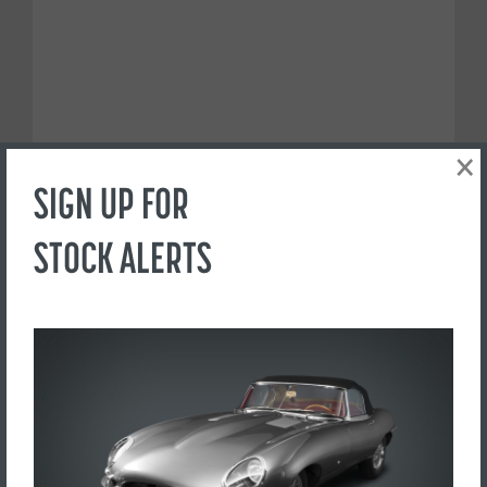
×
SIGN UP FOR
STOCK ALERTS
PREFER TO CALL?
+44(0) 1765 609798