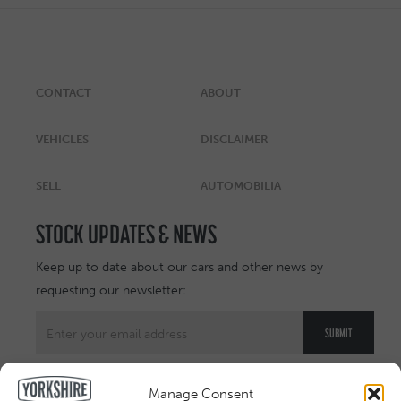
CONTACT
ABOUT
VEHICLES
DISCLAIMER
SELL
AUTOMOBILIA
STOCK UPDATES & NEWS
Keep up to date about our cars and other news by
requesting our newsletter:
Manage Consent