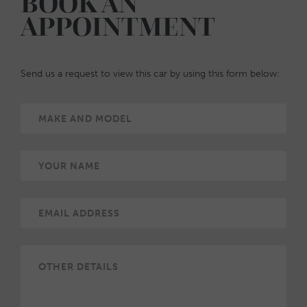
BOOK AN
APPOINTMENT
Send us a request to view this car by using this form below: