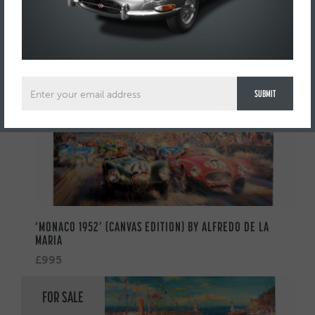
AUTOMOBILIA
FOR SALE
‘MONACO 1952’ (CANVAS EDITION) BY ALFREDO DE LA
MARIA
£995
FOR SALE