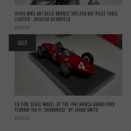
1930S WW2 ART DECO BRONZE SPELTER RAF PILOT TABLE
LIGHTER – AVIATOR DESKPIECE
£SOLD
SOLD
1:8 FINE SCALE MODEL OF THE 1961 MONZA GRAND PRIX
FERRARI 156 F1 ‘SHARKNOSE’ BY JAVAN SMITH
£SOLD