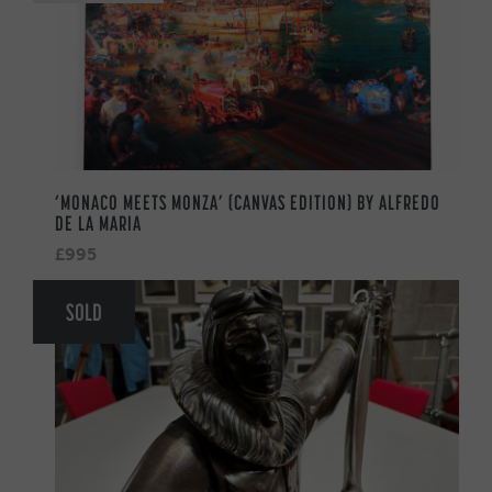
‘MONACO MEETS MONZA’ (CANVAS EDITION) BY ALFREDO
DE LA MARIA
£995
SOLD