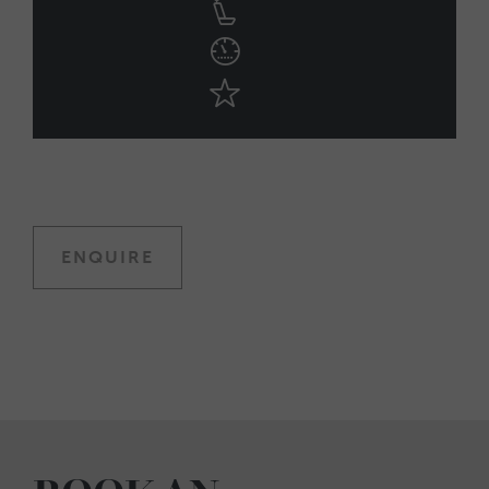
ENQUIRE