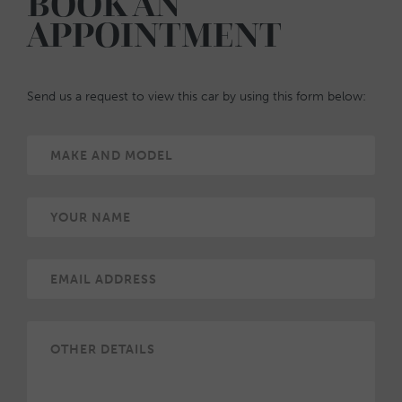
BOOK AN
APPOINTMENT
Send us a request to view this car by using this form below: