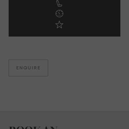
ENQUIRE