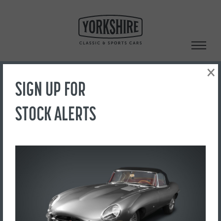
Skip
to
content
×
SIGN UP FOR
Search
STOCK ALERTS
‹ Back to Showroom
IMG_1957
FOR SALE
£