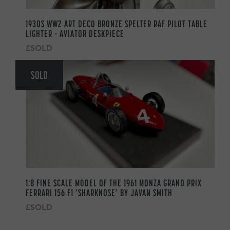
1930S WW2 ART DECO BRONZE SPELTER RAF PILOT TABLE
LIGHTER – AVIATOR DESKPIECE
£SOLD
SOLD
1:8 FINE SCALE MODEL OF THE 1961 MONZA GRAND PRIX
FERRARI 156 F1 ‘SHARKNOSE’ BY JAVAN SMITH
£SOLD