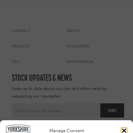
CONTACT
ABOUT
VEHICLES
DISCLAIMER
SELL
AUTOMOBILIA
STOCK UPDATES & NEWS
Keep up to date about our cars and other news by
requesting our newsletter:
Manage Consent