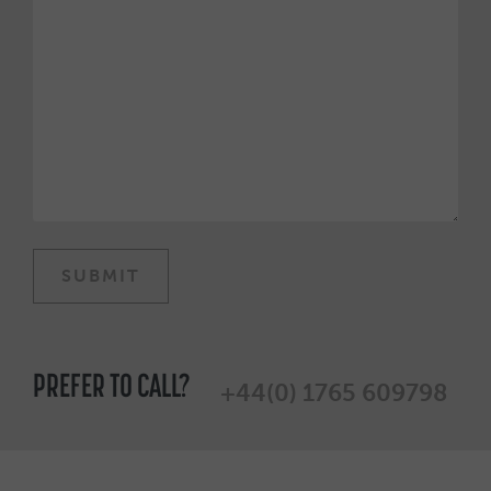
PREFER TO CALL?
+44(0) 1765 609798