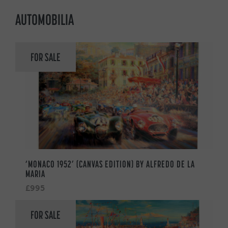
AUTOMOBILIA
FOR SALE
‘MONACO 1952’ (CANVAS EDITION) BY ALFREDO DE LA
MARIA
£995
FOR SALE