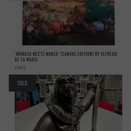
‘MONACO MEETS MONZA’ (CANVAS EDITION) BY ALFREDO
DE LA MARIA
£995
SOLD