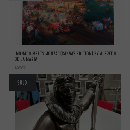
‘MONACO MEETS MONZA’ (CANVAS EDITION) BY ALFREDO
DE LA MARIA
£995
SOLD