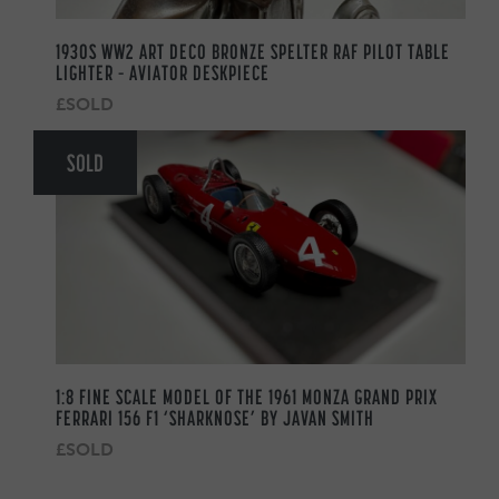
1930S WW2 ART DECO BRONZE SPELTER RAF PILOT TABLE
LIGHTER – AVIATOR DESKPIECE
£SOLD
SOLD
1:8 FINE SCALE MODEL OF THE 1961 MONZA GRAND PRIX
FERRARI 156 F1 ‘SHARKNOSE’ BY JAVAN SMITH
£SOLD