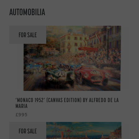
AUTOMOBILIA
FOR SALE
‘MONACO 1952’ (CANVAS EDITION) BY ALFREDO DE LA
MARIA
£995
FOR SALE