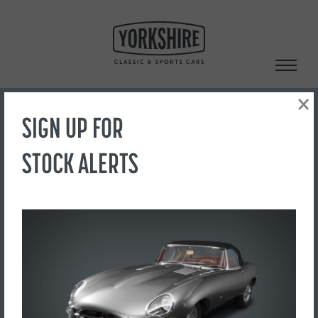
Skip
to
content
×
SIGN UP FOR
Search
STOCK ALERTS
‹ Back to Showroom
IMG_1943
FOR SALE
£