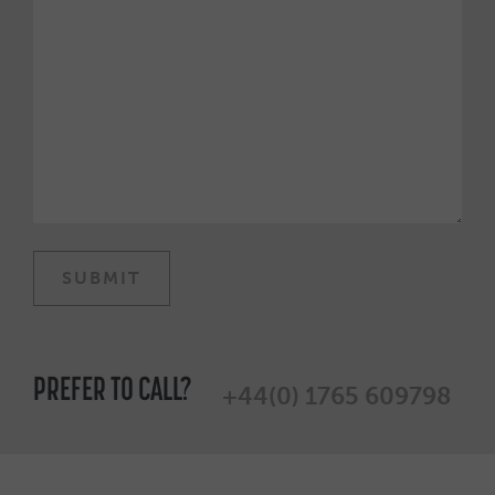
PREFER TO CALL?
+44(0) 1765 609798