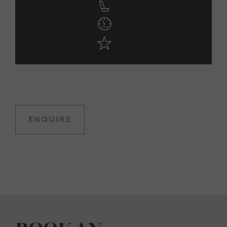
ENQUIRE