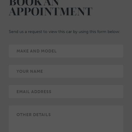
BOOK AN
APPOINTMENT
Send us a request to view this car by using this form below: