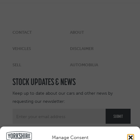
CONTACT
ABOUT
VEHICLES
DISCLAIMER
SELL
AUTOMOBILIA
STOCK UPDATES & NEWS
Keep up to date about our cars and other news by
requesting our newsletter:
Manage Consent