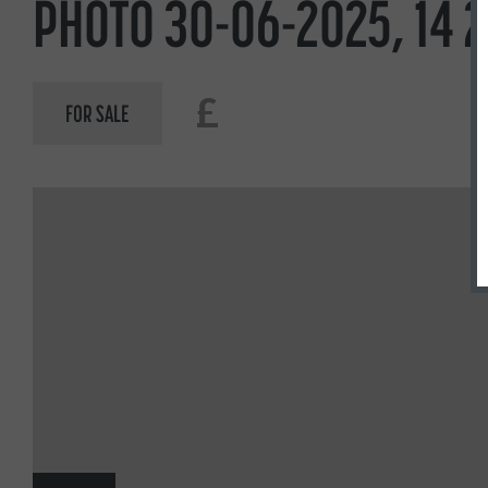
PHOTO 30-06-2025, 14 2
£
FOR SALE