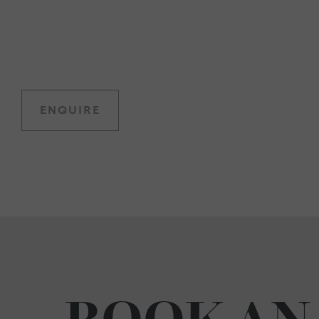
ENQUIRE