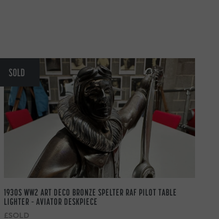
SOLD
1930S WW2 ART DECO BRONZE SPELTER RAF PILOT TABLE
LIGHTER – AVIATOR DESKPIECE
£SOLD