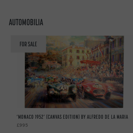
AUTOMOBILIA
FOR SALE
‘MONACO 1952’ (CANVAS EDITION) BY ALFREDO DE LA MARIA
£995