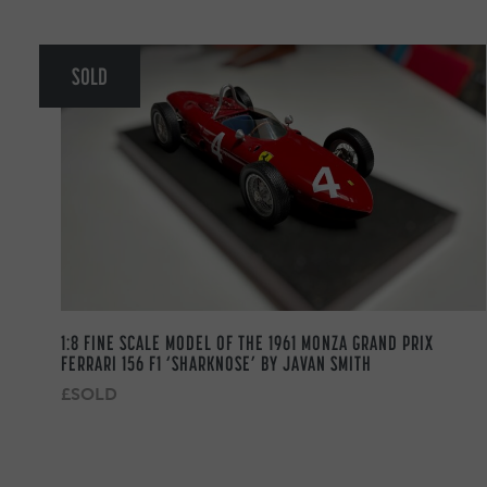
SOLD
1:8 FINE SCALE MODEL OF THE 1961 MONZA GRAND PRIX
FERRARI 156 F1 ‘SHARKNOSE’ BY JAVAN SMITH
£SOLD