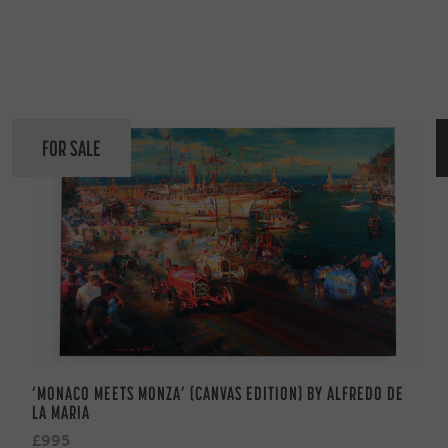
FOR SALE
‘MONACO MEETS MONZA’ (CANVAS EDITION) BY ALFREDO DE
LA MARIA
£995