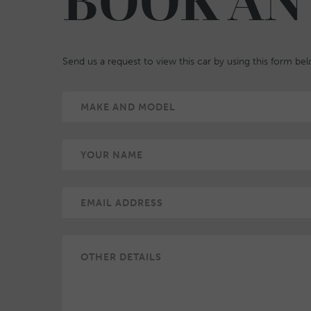
BOOK AN
Send us a request to view this car by using this form be