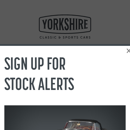
SIGN UP FOR
STOCK ALERTS