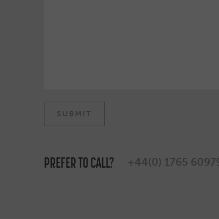
PREFER TO CALL?
+44(0) 1765 6097