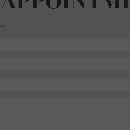
 APPOINTM
low: