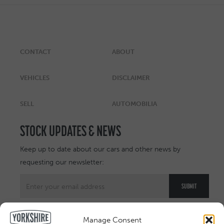
CONTACT
ABOUT
VEHICLES
DISCLAIMER
SELL
AUTOMOBILIA
STOCK UPDATES & NEWS
Keep up to date about our cars and other news by
requesting our newsletter:
Manage Consent