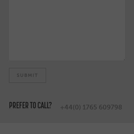
PREFER TO CALL?
+44(0) 1765 609798