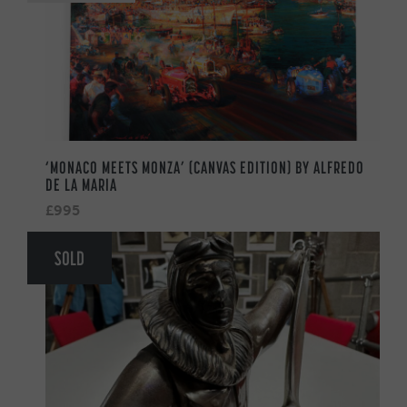
‘MONACO MEETS MONZA’ (CANVAS EDITION) BY ALFREDO
DE LA MARIA
£995
SOLD