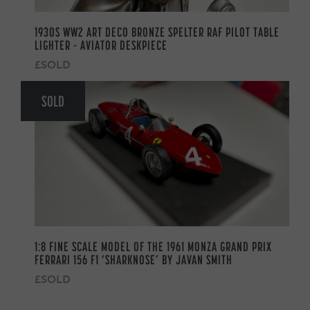
1930S WW2 ART DECO BRONZE SPELTER RAF PILOT TABLE
LIGHTER – AVIATOR DESKPIECE
£SOLD
SOLD
1:8 FINE SCALE MODEL OF THE 1961 MONZA GRAND PRIX
FERRARI 156 F1 ‘SHARKNOSE’ BY JAVAN SMITH
£SOLD