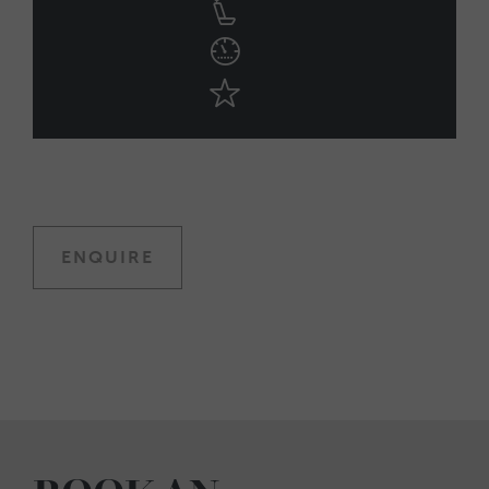
ENQUIRE