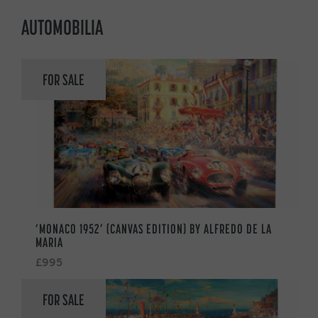
AUTOMOBILIA
FOR SALE
‘MONACO 1952’ (CANVAS EDITION) BY ALFREDO DE LA
MARIA
£995
FOR SALE