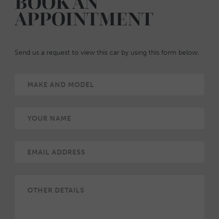
BOOK AN
APPOINTMENT
Send us a request to view this car by using this form below: