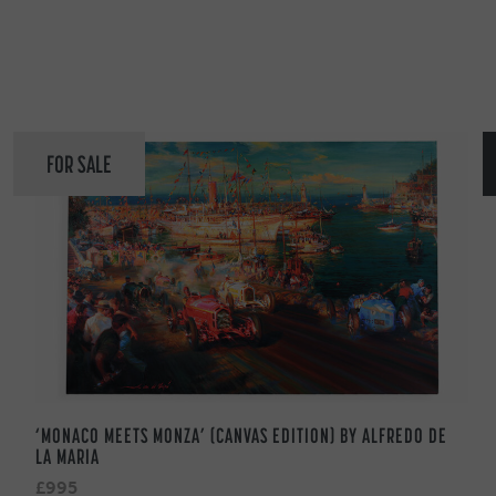
FOR SALE
‘MONACO MEETS MONZA’ (CANVAS EDITION) BY ALFREDO DE
LA MARIA
£995