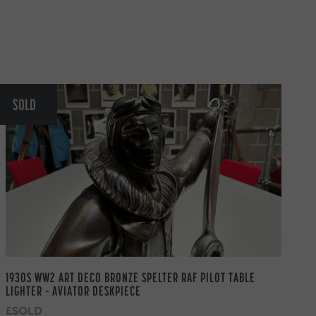
SOLD
1930S WW2 ART DECO BRONZE SPELTER RAF PILOT TABLE
LIGHTER – AVIATOR DESKPIECE
£SOLD