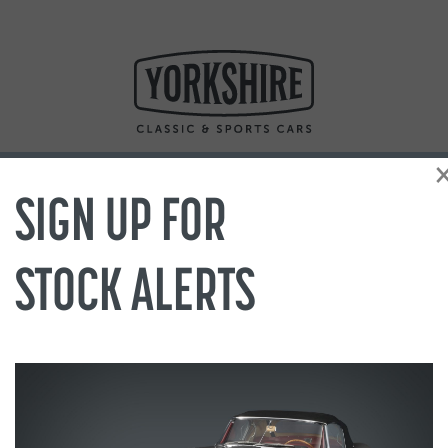
SIGN UP FOR
STOCK ALERTS