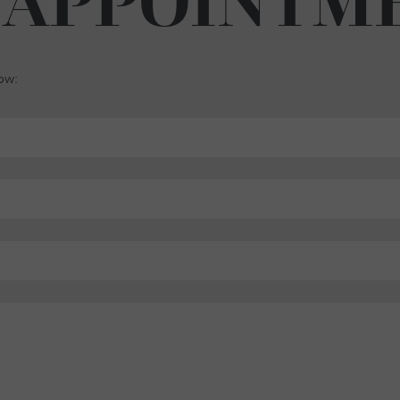
 APPOINTM
low: