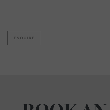
ENQUIRE