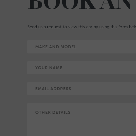
BOOK AN
Send us a request to view this car by using this form be