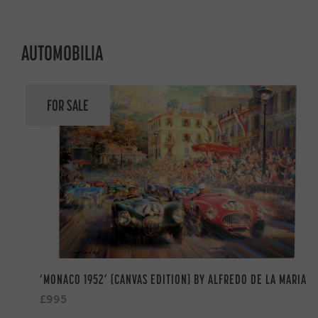
AUTOMOBILIA
FOR SALE
‘MONACO 1952’ (CANVAS EDITION) BY ALFREDO DE LA MARIA
£995