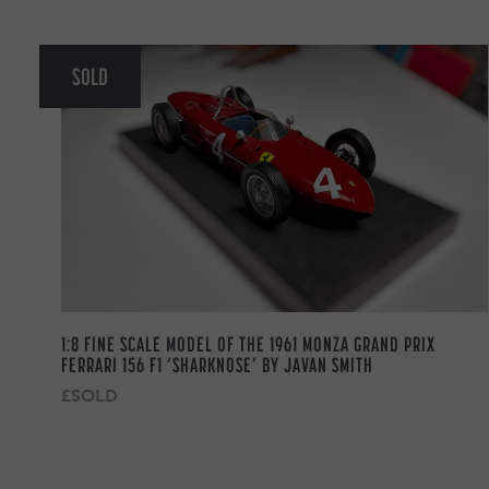
SOLD
1:8 FINE SCALE MODEL OF THE 1961 MONZA GRAND PRIX
FERRARI 156 F1 ‘SHARKNOSE’ BY JAVAN SMITH
£SOLD