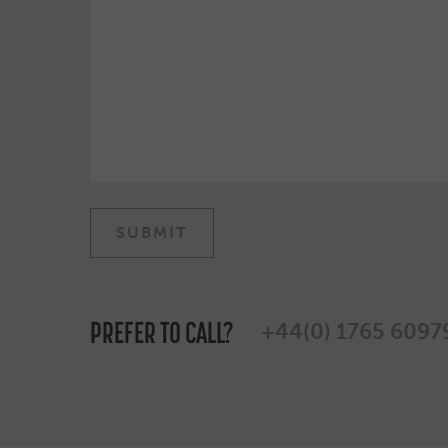
PREFER TO CALL?
+44(0) 1765 6097