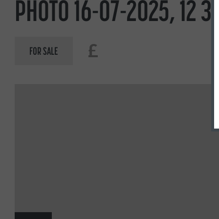
PHOTO 16-07-2025, 12 30
£
FOR SALE