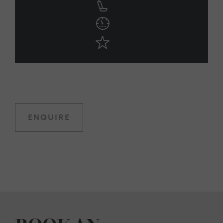
ENQUIRE