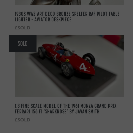
1930S WW2 ART DECO BRONZE SPELTER RAF PILOT TABLE
LIGHTER – AVIATOR DESKPIECE
£SOLD
SOLD
1:8 FINE SCALE MODEL OF THE 1961 MONZA GRAND PRIX
FERRARI 156 F1 ‘SHARKNOSE’ BY JAVAN SMITH
£SOLD