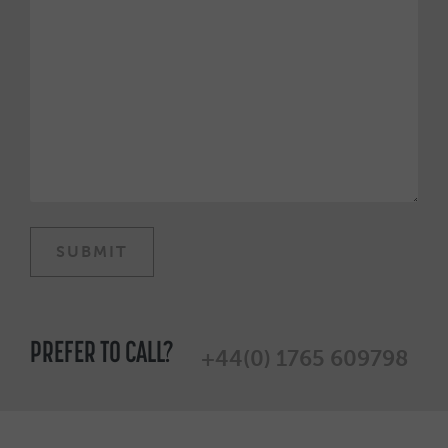
PREFER TO CALL?
+44(0) 1765 609798