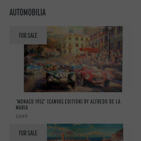
AUTOMOBILIA
FOR SALE
‘MONACO 1952’ (CANVAS EDITION) BY ALFREDO DE LA
MARIA
£995
FOR SALE