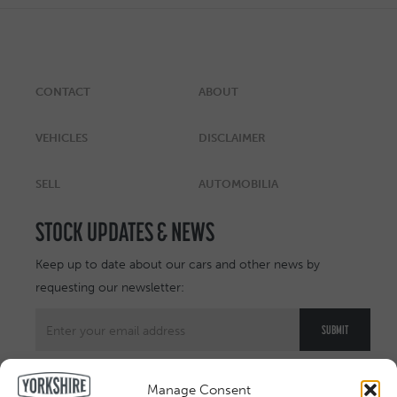
CONTACT
ABOUT
VEHICLES
DISCLAIMER
SELL
AUTOMOBILIA
STOCK UPDATES & NEWS
Keep up to date about our cars and other news by
requesting our newsletter:
Manage Consent