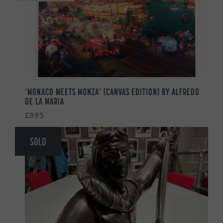
‘MONACO MEETS MONZA’ (CANVAS EDITION) BY ALFREDO
DE LA MARIA
£995
SOLD