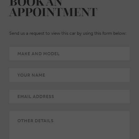
BOOK AN
APPOINTMENT
Send us a request to view this car by using this form below: