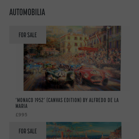
AUTOMOBILIA
FOR SALE
‘MONACO 1952’ (CANVAS EDITION) BY ALFREDO DE LA
MARIA
£995
FOR SALE