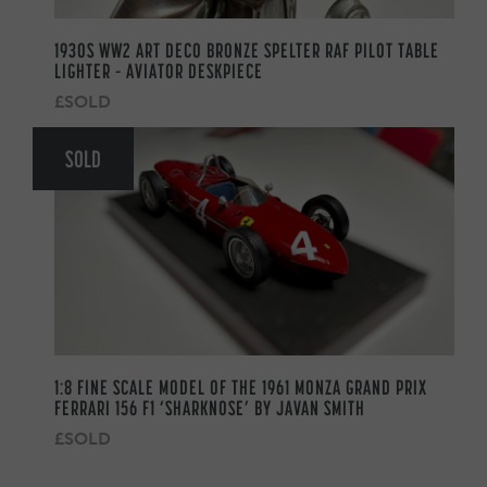
1930S WW2 ART DECO BRONZE SPELTER RAF PILOT TABLE
LIGHTER – AVIATOR DESKPIECE
£SOLD
SOLD
1:8 FINE SCALE MODEL OF THE 1961 MONZA GRAND PRIX
FERRARI 156 F1 ‘SHARKNOSE’ BY JAVAN SMITH
£SOLD