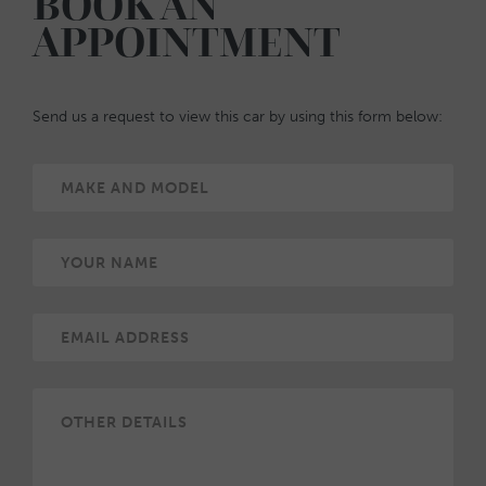
BOOK AN
APPOINTMENT
Send us a request to view this car by using this form below: