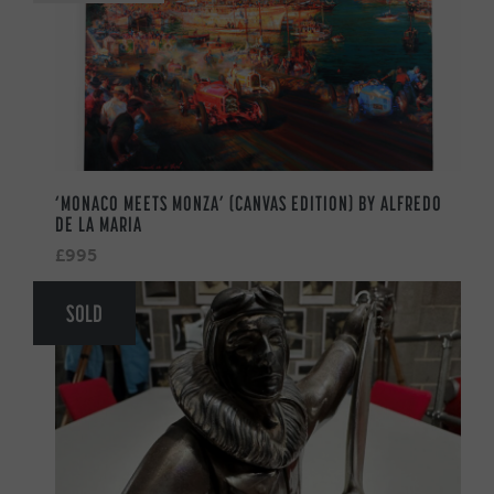
‘MONACO MEETS MONZA’ (CANVAS EDITION) BY ALFREDO
DE LA MARIA
£995
SOLD