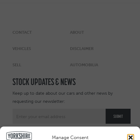
CONTACT
ABOUT
VEHICLES
DISCLAIMER
SELL
AUTOMOBILIA
STOCK UPDATES & NEWS
Keep up to date about our cars and other news by
requesting our newsletter:
Manage Consent