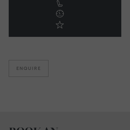
ENQUIRE