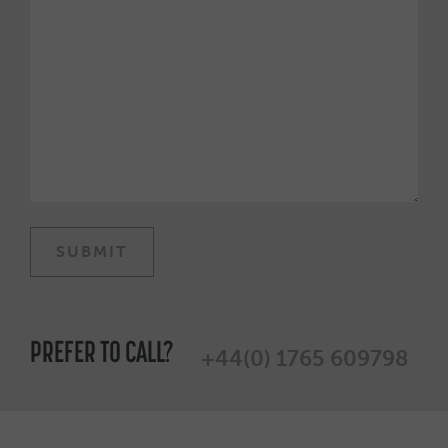
PREFER TO CALL?
+44(0) 1765 609798