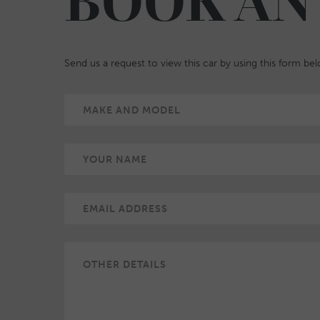
BOOK AN
Send us a request to view this car by using this form be