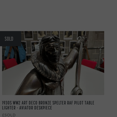
SOLD
1930S WW2 ART DECO BRONZE SPELTER RAF PILOT TABLE
LIGHTER – AVIATOR DESKPIECE
£SOLD