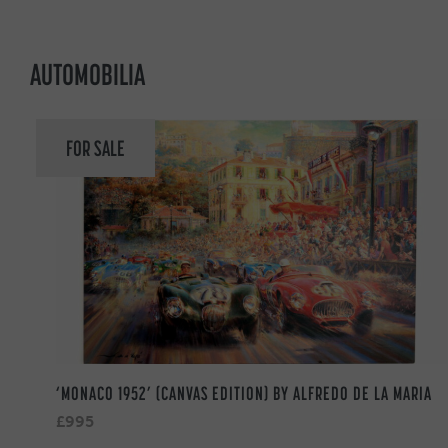
AUTOMOBILIA
FOR SALE
‘MONACO 1952’ (CANVAS EDITION) BY ALFREDO DE LA MARIA
£995