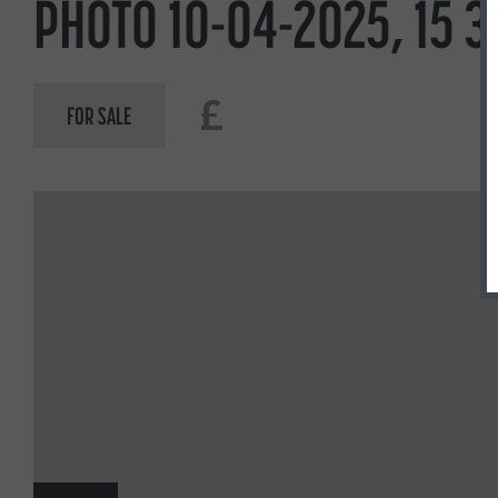
PHOTO 10-04-2025, 15 3
£
FOR SALE