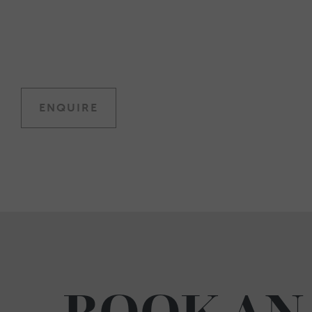
ENQUIRE