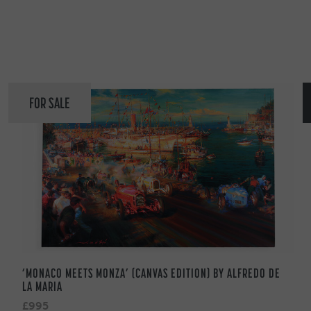
FOR SALE
‘MONACO MEETS MONZA’ (CANVAS EDITION) BY ALFREDO DE
LA MARIA
£995