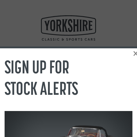
SIGN UP FOR
STOCK ALERTS