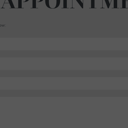
 APPOINTM
low: