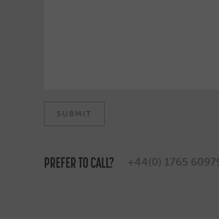
PREFER TO CALL?
+44(0) 1765 6097