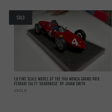
SOLD
1:8 FINE SCALE MODEL OF THE 1961 MONZA GRAND PRIX
FERRARI 156 F1 ‘SHARKNOSE’ BY JAVAN SMITH
£SOLD