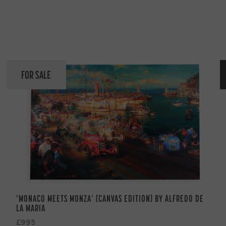
FOR SALE
‘MONACO MEETS MONZA’ (CANVAS EDITION) BY ALFREDO DE
LA MARIA
£995