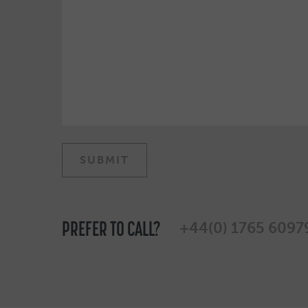
PREFER TO CALL?
+44(0) 1765 6097