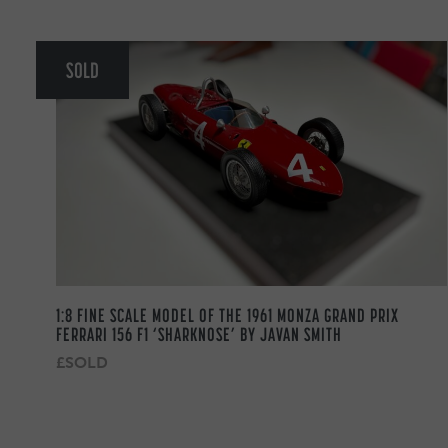
SOLD
1:8 FINE SCALE MODEL OF THE 1961 MONZA GRAND PRIX
FERRARI 156 F1 ‘SHARKNOSE’ BY JAVAN SMITH
£SOLD