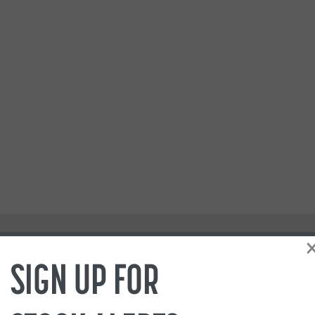
SIGN UP FOR