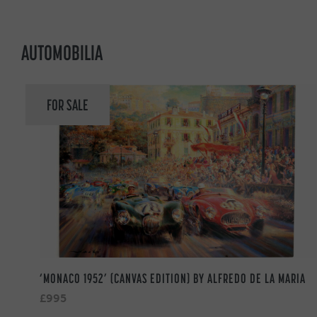
AUTOMOBILIA
FOR SALE
‘MONACO 1952’ (CANVAS EDITION) BY ALFREDO DE LA MARIA
£995