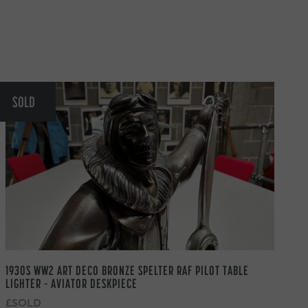
SOLD
1930S WW2 ART DECO BRONZE SPELTER RAF PILOT TABLE
LIGHTER – AVIATOR DESKPIECE
£SOLD