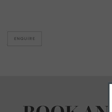
ENQUIRE