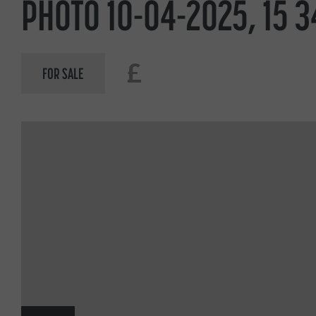
PHOTO 10-04-2025, 15 3
£
FOR SALE