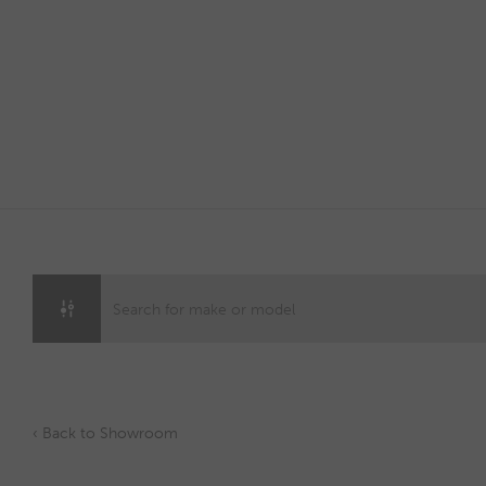
Skip
to
content
‹ Back to Showroom