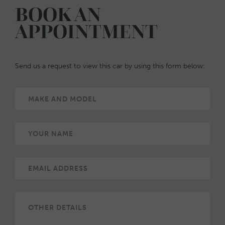
BOOK AN
APPOINTMENT
Send us a request to view this car by using this form below: