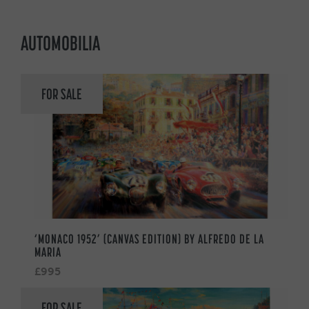
AUTOMOBILIA
FOR SALE
‘MONACO 1952’ (CANVAS EDITION) BY ALFREDO DE LA
MARIA
£995
FOR SALE