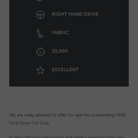
RIGHT HAND DRIVE
FABRIC
33,000
EXCELLENT
We are really pleased to offer for sale this outstanding 1988
Ford Orion 1.6i Ghia
A rare sight on todays roads and what a specimen this one