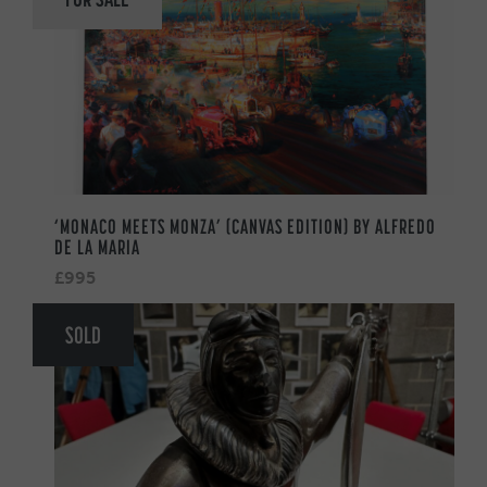
‘MONACO MEETS MONZA’ (CANVAS EDITION) BY ALFREDO
DE LA MARIA
£995
SOLD