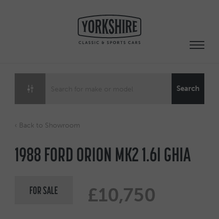
Skip
to
content
Search
‹ Back to Showroom
1988 FORD ORION MK2 1.6I GHIA
FOR SALE
£10,750