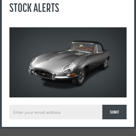
Factory window glass throughout
STOCK ALERTS
Drives incredibly well as to be expected having had a fortune
spent on it.
Full dealer and export facilities available
Please note this vehicle is not currently on site, viewing by
appointment only.
ENQUIRE