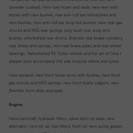
(powder coated), New fuel hoses and seals, new rear wish
bones with new bushes, rear anti-roll bar refurbished and
new bushes, new anti-roll bar drop link bushes, new rear gas
shocks and XR3i rear springs, poly bush rear sway arm
bushes, refurbished rear drums, Brembo rear brake cylinders,
rear shoes and springs, new rear brake pipes and rear wheel
bearings.. Refurbished RS Turbo wheels and full set of Ghia I
pepper pots accompany the sale (require refurb and tyres).
New exhaust, new front lower arms with bushes, new front
gas shocks and XR3i springs, new front brake calipers, new
Brembo front disks and pads.
Engine
New camshaft, hydraulic lifters, valve stem oil seals, new
alternator, new oil, air, fuel filters, fresh oil, new sump gasket,