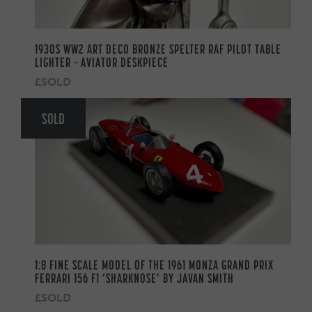
1930S WW2 ART DECO BRONZE SPELTER RAF PILOT TABLE
LIGHTER – AVIATOR DESKPIECE
£SOLD
SOLD
1:8 FINE SCALE MODEL OF THE 1961 MONZA GRAND PRIX
FERRARI 156 F1 ‘SHARKNOSE’ BY JAVAN SMITH
£SOLD