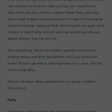
rear screens removed to seek out any rust, none found.
New front and rear window rubbers fitted. Floor pans and
parcel shelf stripped and painted with 4 coats of Hammarite.
Sunroof and seal replaced. Rear shock turrets are solid, boot
coated in Hammarite smooth and rear quarter panels wax
sealed. Battery tray has no rust.
New headlining, doors wax sealed, speakers refurbished,
original stereo and amp refurbished with Sony Bluetooth
stereo fitted in glovebox. Spare glovebox to come with the
car for originality.
Interior has been deep cleaned and is in great condition
throughout.
Parts
Fuel pump, fuel pump bracket refurbished, new fuel tank