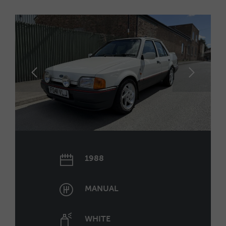
1988
MANUAL
WHITE