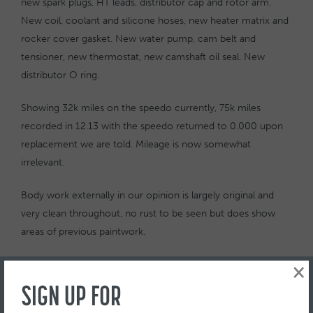
new spark plugs, HT leads, distributor cap and rotor arm.
New coil, coolant and silicone hoses, new heater matrix and
rocker cover gasket. New water pump, cam belt and
tensioner, new thermostat, new camshaft oil seal. New
distributor O ring.
Showing 32k miles on the speedo currently, 75k miles
recorded in 12.13 with the speedo returned to 0.000 upon
replacement we are told. Mileage is now somewhat
irrelevant.
Body work externally in our opinion is largely original and
very clean throughout, no rust to be seen but does show
areas of previous paintwork.
Complete with original Ford Orion product guide, original
×
clear wallet including manuals.
SIGN UP FOR