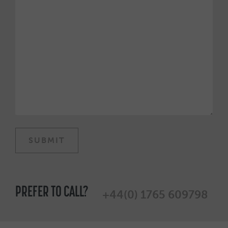
PREFER TO CALL?
+44(0) 1765 609798