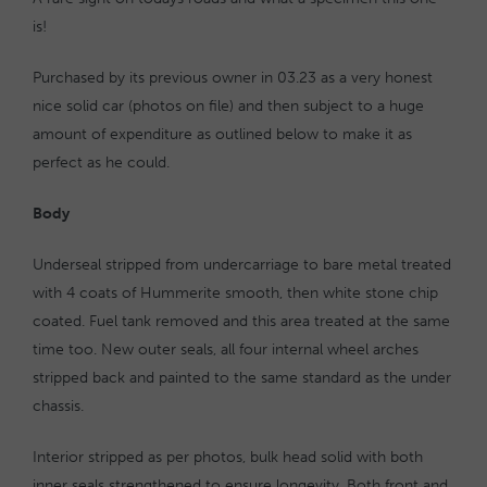
is!
Purchased by its previous owner in 03.23 as a very honest
nice solid car (photos on file) and then subject to a huge
amount of expenditure as outlined below to make it as
perfect as he could.
Body
Underseal stripped from undercarriage to bare metal treated
with 4 coats of Hummerite smooth, then white stone chip
coated. Fuel tank removed and this area treated at the same
time too. New outer seals, all four internal wheel arches
stripped back and painted to the same standard as the under
chassis.
Interior stripped as per photos, bulk head solid with both
inner seals strengthened to ensure longevity. Both front and