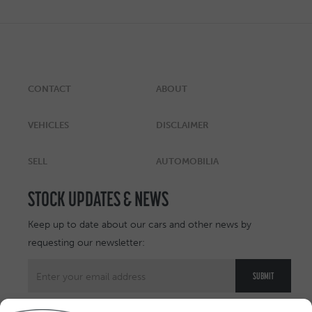
CONTACT
ABOUT
VEHICLES
DISCLAIMER
SELL
AUTOMOBILIA
STOCK UPDATES & NEWS
Keep up to date about our cars and other news by
requesting our newsletter: