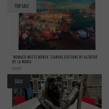
FOR SALE
‘MONACO MEETS MONZA’ (CANVAS EDITION) BY ALFREDO
DE LA MARIA
£995
SOLD