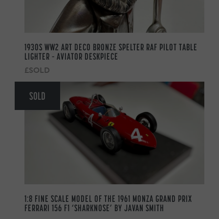
1930S WW2 ART DECO BRONZE SPELTER RAF PILOT TABLE
LIGHTER – AVIATOR DESKPIECE
£SOLD
SOLD
1:8 FINE SCALE MODEL OF THE 1961 MONZA GRAND PRIX
FERRARI 156 F1 ‘SHARKNOSE’ BY JAVAN SMITH