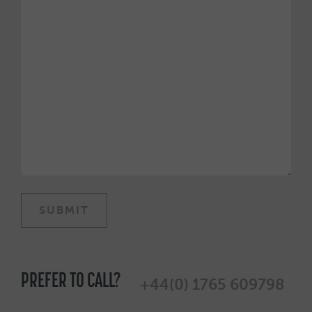
PREFER TO CALL?
+44(0) 1765 609798