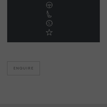
ENQUIRE