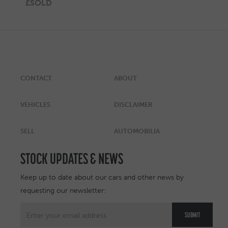
£SOLD
CONTACT
ABOUT
VEHICLES
DISCLAIMER
SELL
AUTOMOBILIA
STOCK UPDATES & NEWS
Keep up to date about our cars and other news by
requesting our newsletter: