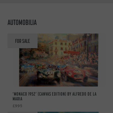
AUTOMOBILIA
FOR SALE
‘MONACO 1952’ (CANVAS EDITION) BY ALFREDO DE LA
MARIA
£995