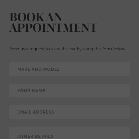
BOOK AN
APPOINTMENT
Send us a request to view this car by using this form below: