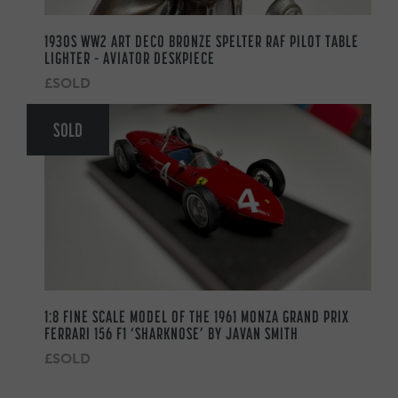
1930S WW2 ART DECO BRONZE SPELTER RAF PILOT TABLE
LIGHTER – AVIATOR DESKPIECE
£SOLD
SOLD
1:8 FINE SCALE MODEL OF THE 1961 MONZA GRAND PRIX
FERRARI 156 F1 ‘SHARKNOSE’ BY JAVAN SMITH
£SOLD