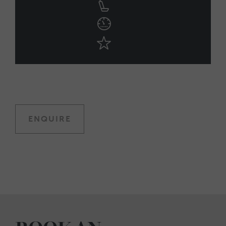
ENQUIRE