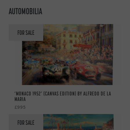
AUTOMOBILIA
FOR SALE
‘MONACO 1952’ (CANVAS EDITION) BY ALFREDO DE LA
MARIA
£995
FOR SALE