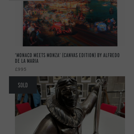
‘MONACO MEETS MONZA’ (CANVAS EDITION) BY ALFREDO
DE LA MARIA
£995
SOLD