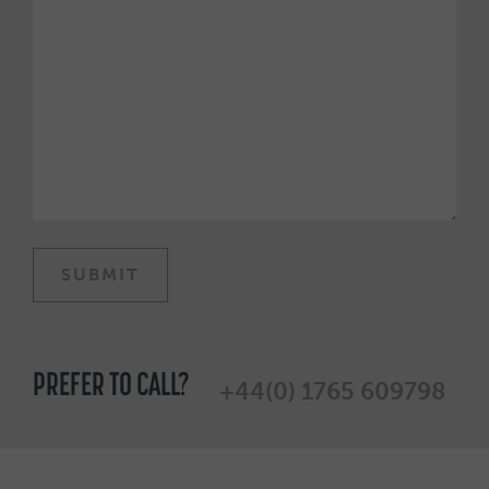
PREFER TO CALL?
+44(0) 1765 609798