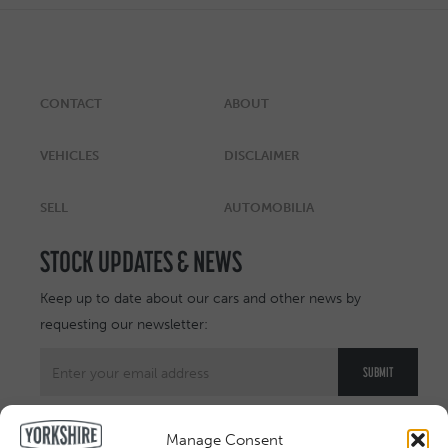
CONTACT
ABOUT
VEHICLES
DISCLAIMER
SELL
AUTOMOBILIA
STOCK UPDATES & NEWS
Keep up to date about our cars and other news by
requesting our newsletter:
Manage Consent