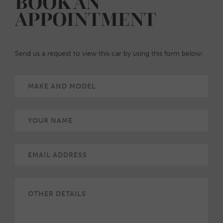
BOOK AN
APPOINTMENT
Send us a request to view this car by using this form below: