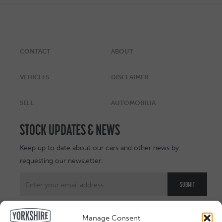
CONTACT
ABOUT
VEHICLES
DISCLAIMER
SELL
AUTOMOBILIA
STOCK UPDATES & NEWS
Keep up to date about our cars and other news by
requesting our newsletter:
Manage Consent