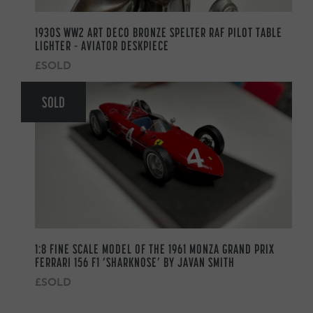
1930S WW2 ART DECO BRONZE SPELTER RAF PILOT TABLE
LIGHTER – AVIATOR DESKPIECE
£SOLD
SOLD
1:8 FINE SCALE MODEL OF THE 1961 MONZA GRAND PRIX
FERRARI 156 F1 ‘SHARKNOSE’ BY JAVAN SMITH
£SOLD