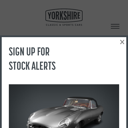
Skip
to
content
×
SIGN UP FOR
Search
STOCK ALERTS
‹ Back to Showroom
CAPTURE
FOR SALE
£