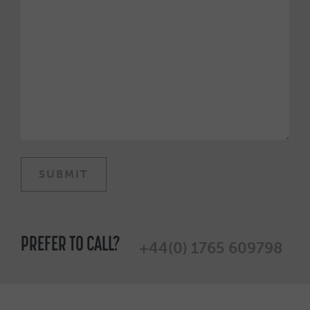
PREFER TO CALL?
+44(0) 1765 609798