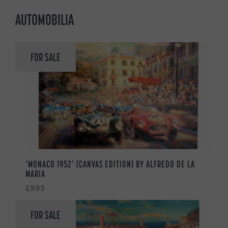
AUTOMOBILIA
FOR SALE
‘MONACO 1952’ (CANVAS EDITION) BY ALFREDO DE LA
MARIA
£995
FOR SALE