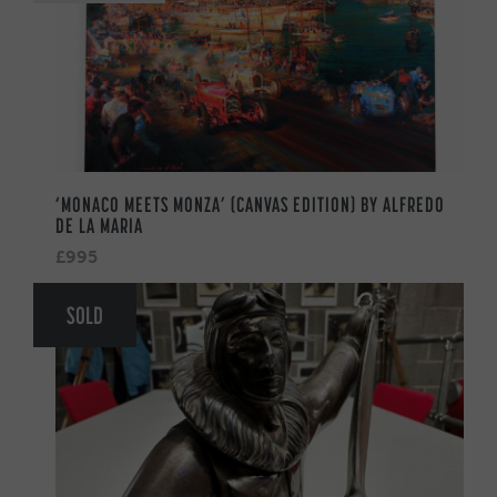
‘MONACO MEETS MONZA’ (CANVAS EDITION) BY ALFREDO
DE LA MARIA
£995
SOLD