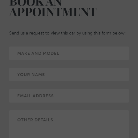
BOOK AN
APPOINTMENT
Send us a request to view this car by using this form below: