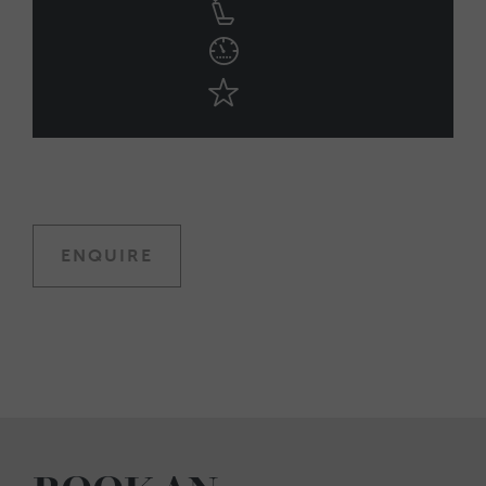
ENQUIRE