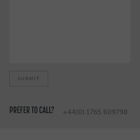
PREFER TO CALL?
+44(0) 1765 609798