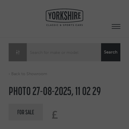
Skip
to
content
Search
‹ Back to Showroom
PHOTO 27-08-2025, 11 02 29
FOR SALE
£