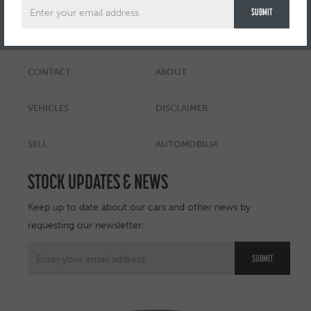
CONTACT
ABOUT
VEHICLES
DISCLAIMER
SELL
AUTOMOBILIA
STOCK UPDATES & NEWS
Keep up to date about our cars and other news by
requesting our newsletter: