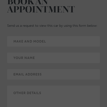
BOOK AN
APPOINTMENT
Send us a request to view this car by using this form below: