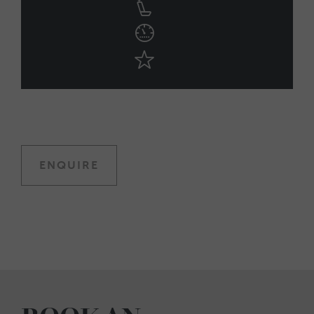
ENQUIRE