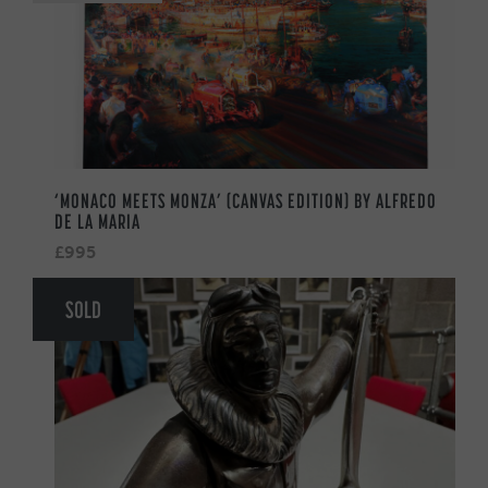
‘MONACO MEETS MONZA’ (CANVAS EDITION) BY ALFREDO
DE LA MARIA
£995
SOLD