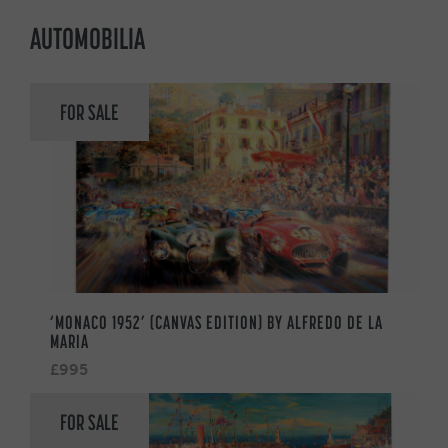
AUTOMOBILIA
FOR SALE
‘MONACO 1952’ (CANVAS EDITION) BY ALFREDO DE LA
MARIA
£995
FOR SALE