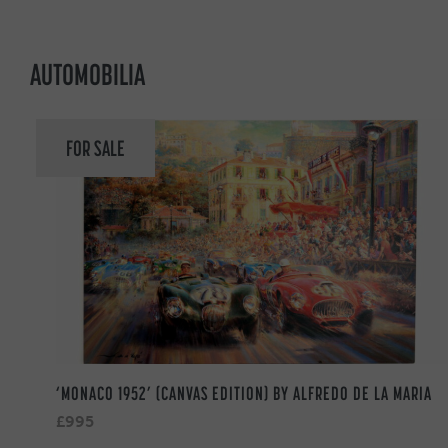
AUTOMOBILIA
FOR SALE
‘MONACO 1952’ (CANVAS EDITION) BY ALFREDO DE LA MARIA
£995