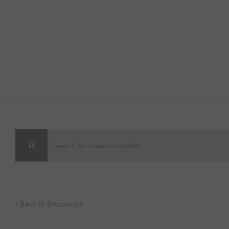
Skip
to
content
‹ Back to Showroom