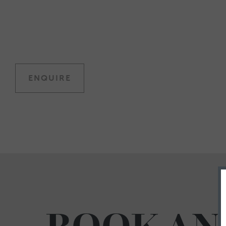
ENQUIRE