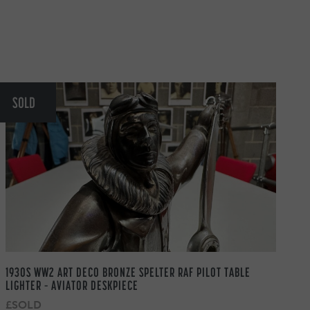
SOLD
1930S WW2 ART DECO BRONZE SPELTER RAF PILOT TABLE
LIGHTER – AVIATOR DESKPIECE
£SOLD