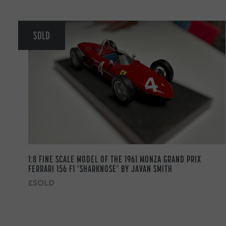
SOLD
1:8 FINE SCALE MODEL OF THE 1961 MONZA GRAND PRIX
FERRARI 156 F1 ‘SHARKNOSE’ BY JAVAN SMITH
£SOLD