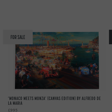
FOR SALE
‘MONACO MEETS MONZA’ (CANVAS EDITION) BY ALFREDO DE
LA MARIA
£995