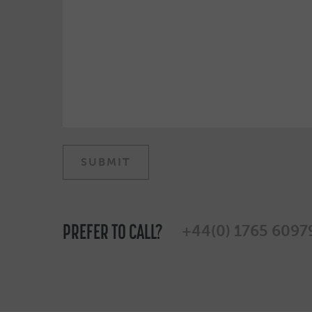
PREFER TO CALL?
+44(0) 1765 6097