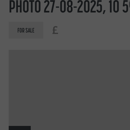
PHOTO 27-08-2025, 10 5
£
FOR SALE