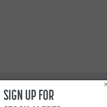
SIGN UP FOR