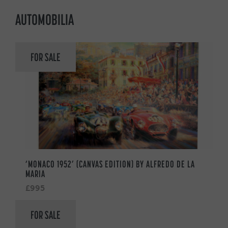
AUTOMOBILIA
FOR SALE
‘MONACO 1952’ (CANVAS EDITION) BY ALFREDO DE LA
MARIA
£995
FOR SALE