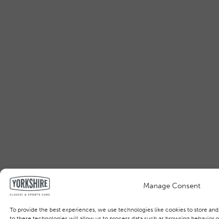
Manage Consent
To provide the best experiences, we use technologies like cookies to store an
to these technologies will allow us to process data such as browsing behavior or