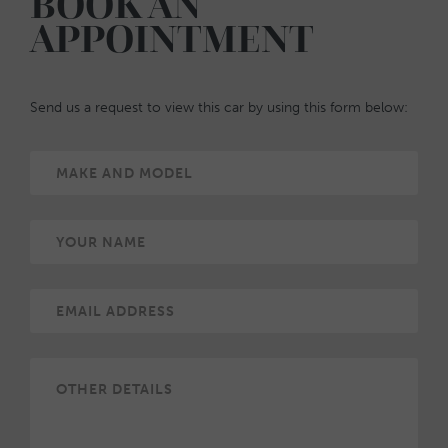
BOOK AN
APPOINTMENT
Send us a request to view this car by using this form below: