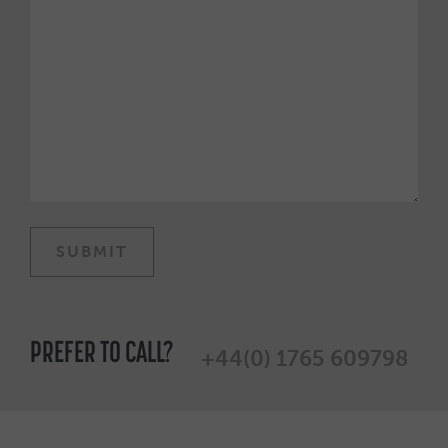
PREFER TO CALL?
+44(0) 1765 609798