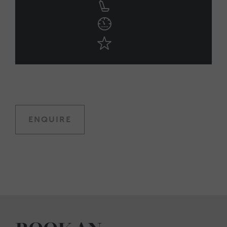
ENQUIRE