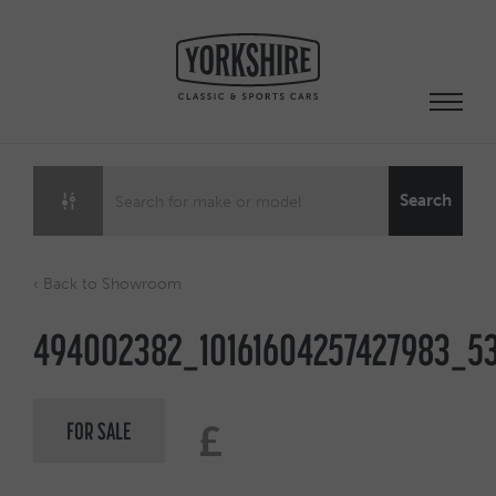
Skip
to
content
Search
‹ Back to Showroom
494002382_10161604257427983_53
FOR SALE
£