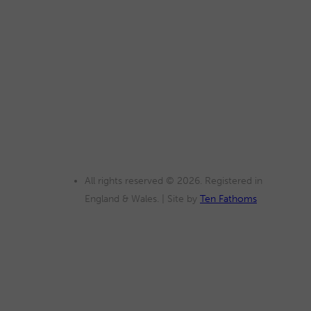
All rights reserved © 2026. Registered in
England & Wales. | Site by
Ten Fathoms