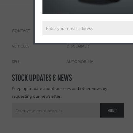
CONTACT
ABOUT
VEHICLES
DISCLAIMER
SELL
AUTOMOBILIA
STOCK UPDATES & NEWS
Keep up to date about our cars and other news by
requesting our newsletter: