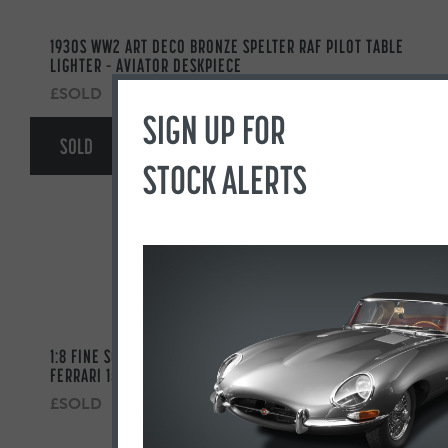
1930S WW2 ART DECO BRONZE SPELTER RAF PILOT TABLE
LIGHTER – AVIATOR DESKPIECE
£SOLD
SIGN UP FOR
SOLD
STOCK ALERTS
1:8 FINE SCALE MODEL OF THE 1961 MONZA GRAND PRIX
FERRARI 156 F1 ‘SHARKNOSE’ BY JAVAN SMITH
£SOLD