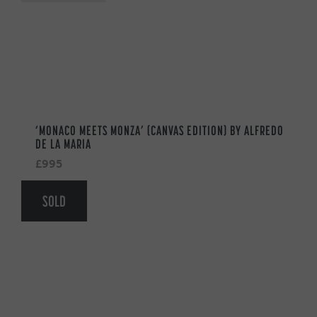
‘MONACO MEETS MONZA’ (CANVAS EDITION) BY ALFREDO
DE LA MARIA
£995
SOLD