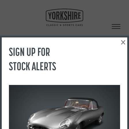
Skip
to
content
×
SIGN UP FOR
Search
STOCK ALERTS
‹ Back to Showroom
20230913_122303
FOR SALE
£