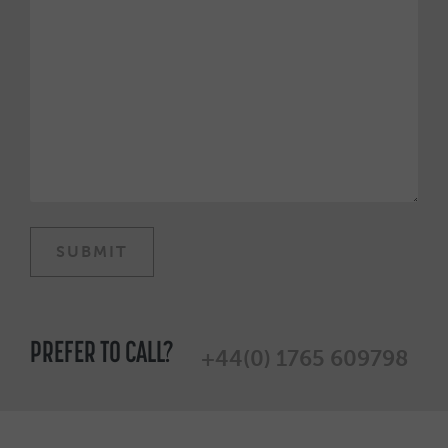
PREFER TO CALL?
+44(0) 1765 609798