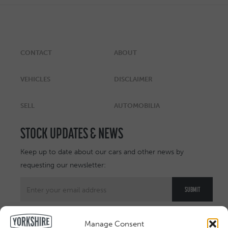
CONTACT
ABOUT
VEHICLES
DISCLAIMER
SELL
AUTOMOBILIA
STOCK UPDATES & NEWS
Keep up to date about our cars and other news by
requesting our newsletter:
Manage Consent