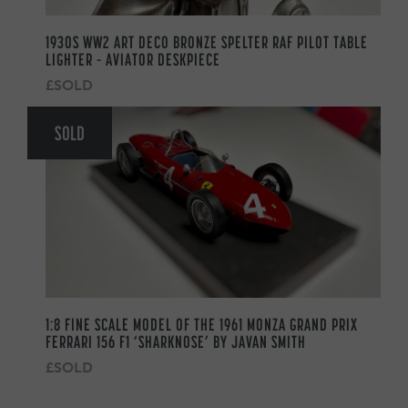
1930S WW2 ART DECO BRONZE SPELTER RAF PILOT TABLE
LIGHTER – AVIATOR DESKPIECE
£SOLD
SOLD
1:8 FINE SCALE MODEL OF THE 1961 MONZA GRAND PRIX
FERRARI 156 F1 ‘SHARKNOSE’ BY JAVAN SMITH
£SOLD