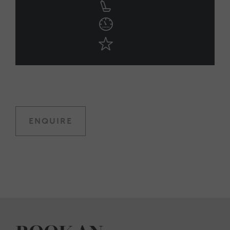
ENQUIRE