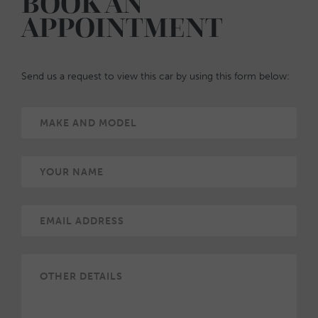
BOOK AN
APPOINTMENT
Send us a request to view this car by using this form below: