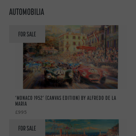
AUTOMOBILIA
FOR SALE
‘MONACO 1952’ (CANVAS EDITION) BY ALFREDO DE LA
MARIA
£995
FOR SALE