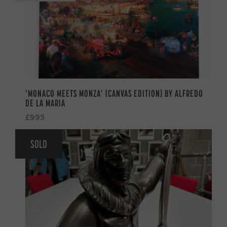
‘MONACO MEETS MONZA’ (CANVAS EDITION) BY ALFREDO
DE LA MARIA
£995
SOLD