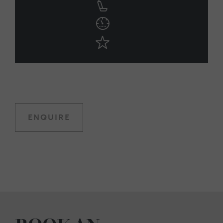
ENQUIRE