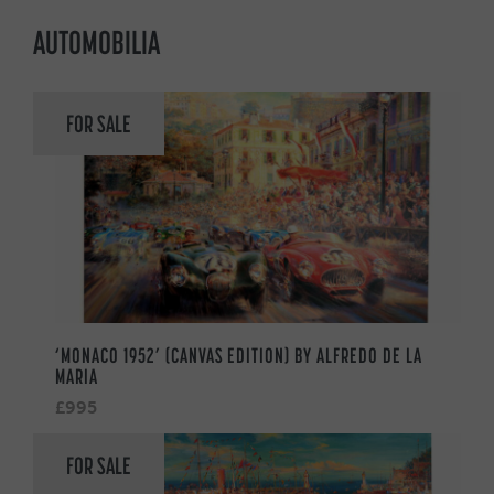
AUTOMOBILIA
FOR SALE
‘MONACO 1952’ (CANVAS EDITION) BY ALFREDO DE LA
MARIA
£995
FOR SALE