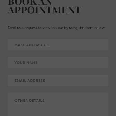
BOOK AN
APPOINTMENT
Send us a request to view this car by using this form below: