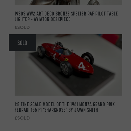
1930S WW2 ART DECO BRONZE SPELTER RAF PILOT TABLE
LIGHTER – AVIATOR DESKPIECE
£SOLD
SOLD
1:8 FINE SCALE MODEL OF THE 1961 MONZA GRAND PRIX
FERRARI 156 F1 ‘SHARKNOSE’ BY JAVAN SMITH
£SOLD