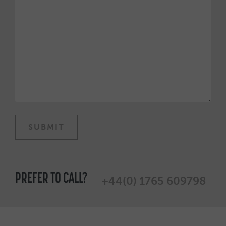
PREFER TO CALL?
+44(0) 1765 609798