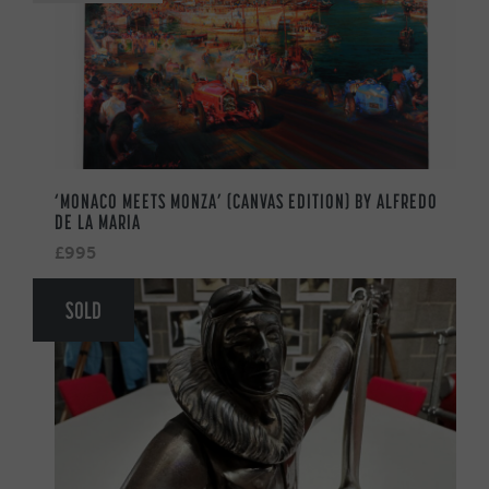
‘MONACO MEETS MONZA’ (CANVAS EDITION) BY ALFREDO
DE LA MARIA
£995
SOLD