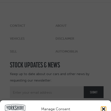
CONTACT
ABOUT
VEHICLES
DISCLAIMER
SELL
AUTOMOBILIA
STOCK UPDATES & NEWS
Keep up to date about our cars and other news by
requesting our newsletter:
Manage Consent