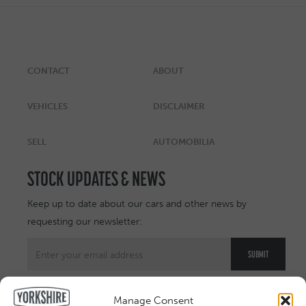
CONTACT
ABOUT
VEHICLES
DISCLAIMER
SELL
AUTOMOBILIA
STOCK UPDATES & NEWS
Keep up to date about our cars and other news by
requesting our newsletter:
Manage Consent