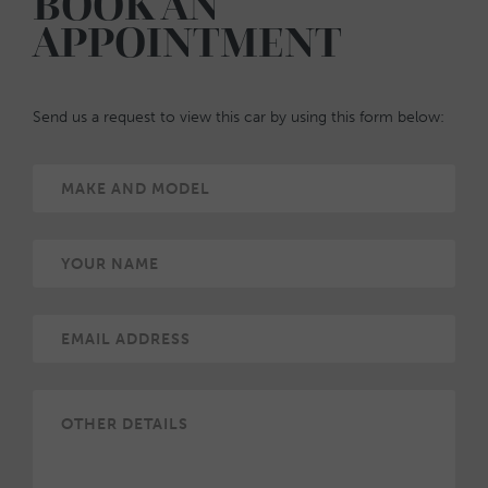
BOOK AN
APPOINTMENT
Send us a request to view this car by using this form below: