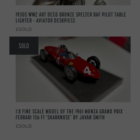
1930S WW2 ART DECO BRONZE SPELTER RAF PILOT TABLE
LIGHTER – AVIATOR DESKPIECE
£SOLD
SOLD
1:8 FINE SCALE MODEL OF THE 1961 MONZA GRAND PRIX
FERRARI 156 F1 ‘SHARKNOSE’ BY JAVAN SMITH
£SOLD