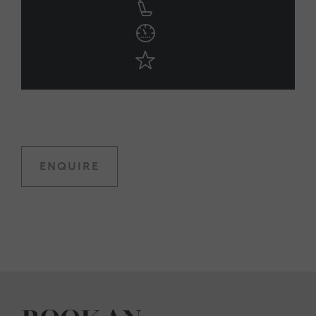
ENQUIRE