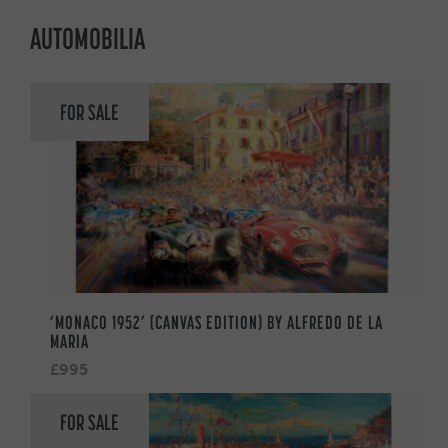
AUTOMOBILIA
FOR SALE
‘MONACO 1952’ (CANVAS EDITION) BY ALFREDO DE LA
MARIA
£995
FOR SALE