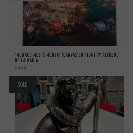
‘MONACO MEETS MONZA’ (CANVAS EDITION) BY ALFREDO
DE LA MARIA
£995
SOLD