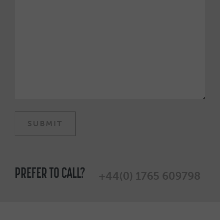
PREFER TO CALL?
+44(0) 1765 609798