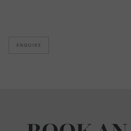
ENQUIRE