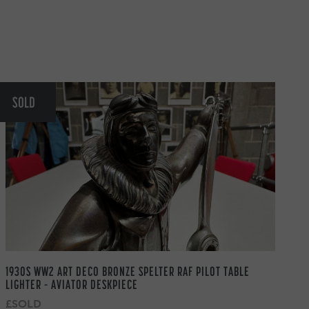
SOLD
1930S WW2 ART DECO BRONZE SPELTER RAF PILOT TABLE
LIGHTER – AVIATOR DESKPIECE
£SOLD