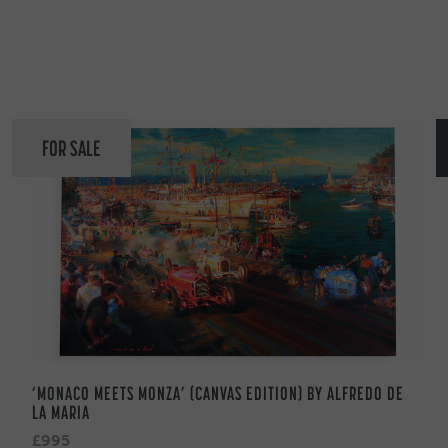
FOR SALE
‘MONACO MEETS MONZA’ (CANVAS EDITION) BY ALFREDO DE
LA MARIA
£995