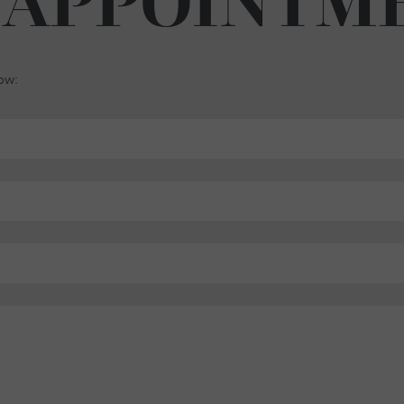
 APPOINTM
low: