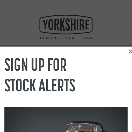
SIGN UP FOR
STOCK ALERTS