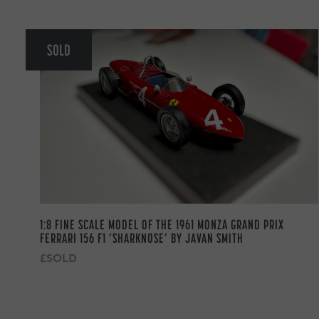
SOLD
1:8 FINE SCALE MODEL OF THE 1961 MONZA GRAND PRIX
FERRARI 156 F1 ‘SHARKNOSE’ BY JAVAN SMITH
£SOLD