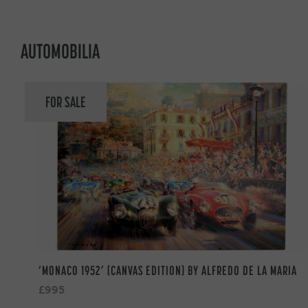
AUTOMOBILIA
FOR SALE
‘MONACO 1952’ (CANVAS EDITION) BY ALFREDO DE LA MARIA
£995