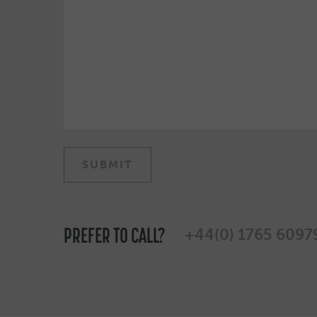
PREFER TO CALL?
+44(0) 1765 6097