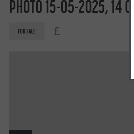
PHOTO 15-05-2025, 14 0
£
FOR SALE