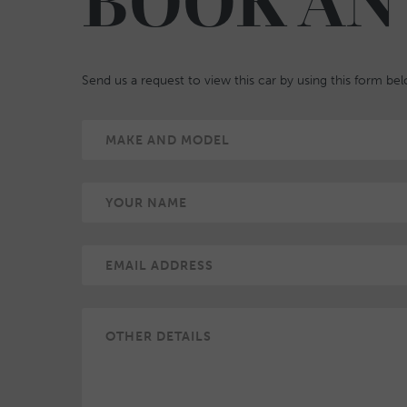
BOOK AN
Send us a request to view this car by using this form be