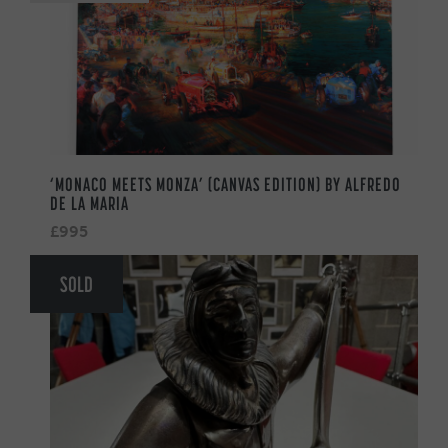
‘MONACO MEETS MONZA’ (CANVAS EDITION) BY ALFREDO
DE LA MARIA
£995
SOLD