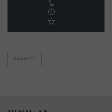
ENQUIRE