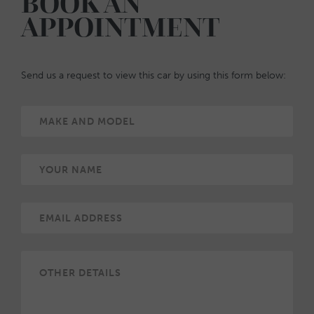
BOOK AN
APPOINTMENT
Send us a request to view this car by using this form below: