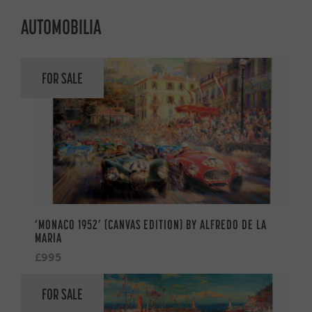
AUTOMOBILIA
FOR SALE
‘MONACO 1952’ (CANVAS EDITION) BY ALFREDO DE LA
MARIA
£995
FOR SALE