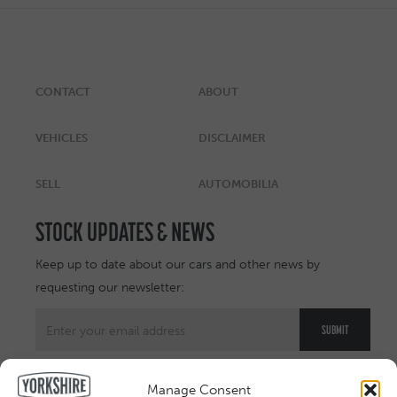
CONTACT
ABOUT
VEHICLES
DISCLAIMER
SELL
AUTOMOBILIA
STOCK UPDATES & NEWS
Keep up to date about our cars and other news by
requesting our newsletter:
Manage Consent