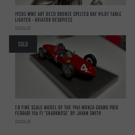
1930S WW2 ART DECO BRONZE SPELTER RAF PILOT TABLE
LIGHTER – AVIATOR DESKPIECE
£SOLD
SOLD
1:8 FINE SCALE MODEL OF THE 1961 MONZA GRAND PRIX
FERRARI 156 F1 ‘SHARKNOSE’ BY JAVAN SMITH
£SOLD