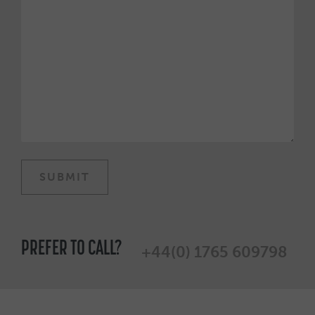
PREFER TO CALL?
+44(0) 1765 609798