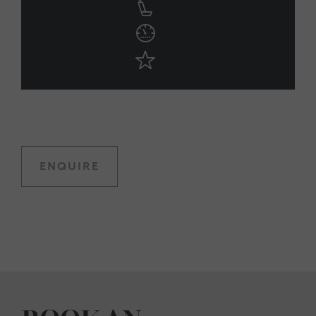
ENQUIRE