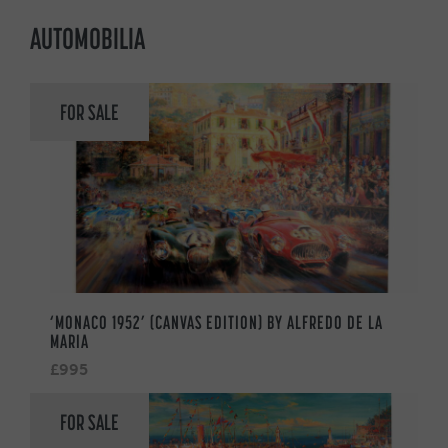
AUTOMOBILIA
FOR SALE
‘MONACO 1952’ (CANVAS EDITION) BY ALFREDO DE LA
MARIA
£995
FOR SALE