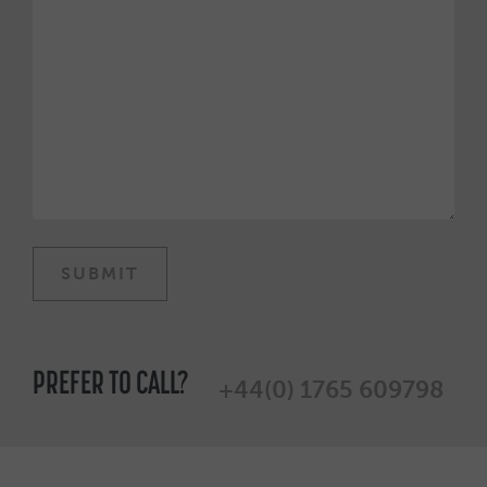
PREFER TO CALL?
+44(0) 1765 609798