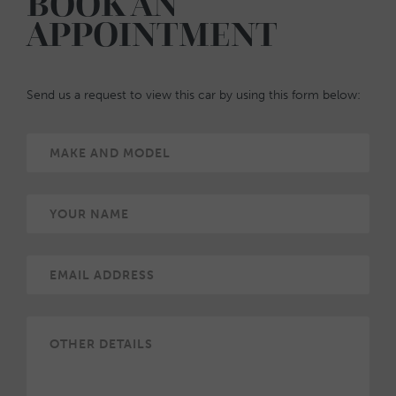
BOOK AN
APPOINTMENT
Send us a request to view this car by using this form below: