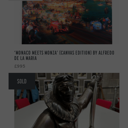
‘MONACO MEETS MONZA’ (CANVAS EDITION) BY ALFREDO
DE LA MARIA
£995
SOLD