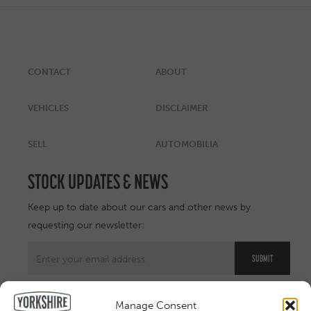
CONTACT
ABOUT
VEHICLES
DISCLAIMER
SELL
AUTOMOBILIA
STOCK UPDATES & NEWS
Keep up to date about our cars and other news by
requesting our newsletter:
Manage Consent