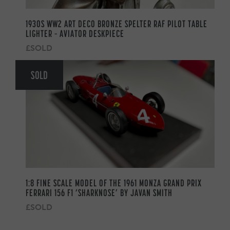
1930S WW2 ART DECO BRONZE SPELTER RAF PILOT TABLE
LIGHTER – AVIATOR DESKPIECE
£SOLD
SOLD
1:8 FINE SCALE MODEL OF THE 1961 MONZA GRAND PRIX
FERRARI 156 F1 ‘SHARKNOSE’ BY JAVAN SMITH
£SOLD