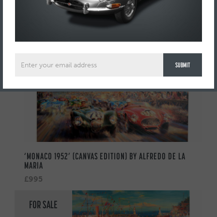
AUTOMOBILIA
FOR SALE
‘MONACO 1952’ (CANVAS EDITION) BY ALFREDO DE LA
MARIA
£995
FOR SALE