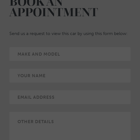
BOOK AN
APPOINTMENT
Send us a request to view this car by using this form below: