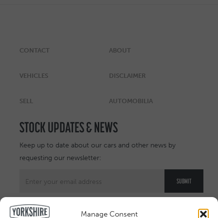
CONTACT
ABOUT
VEHICLES
DISCLAIMER
SELL
AUTOMOBILIA
STOCK UPDATES & NEWS
Keep up to date about our cars and other news by
requesting our newsletter:
Manage Consent