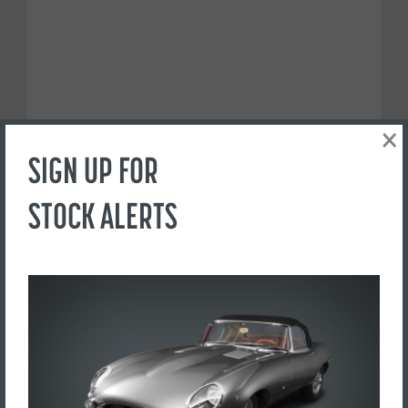
×
SIGN UP FOR
STOCK ALERTS
PREFER TO CALL?
+44(0) 1765 609798