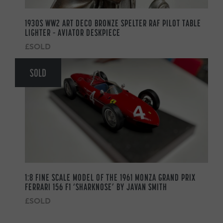
1930S WW2 ART DECO BRONZE SPELTER RAF PILOT TABLE
LIGHTER – AVIATOR DESKPIECE
£SOLD
SOLD
1:8 FINE SCALE MODEL OF THE 1961 MONZA GRAND PRIX
FERRARI 156 F1 ‘SHARKNOSE’ BY JAVAN SMITH
£SOLD