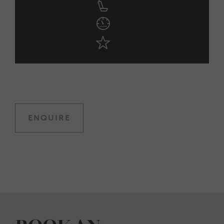
ENQUIRE