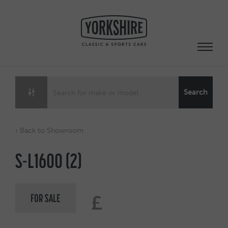
Skip
to
content
Search
‹ Back to Showroom
S-L1600 (2)
FOR SALE
£