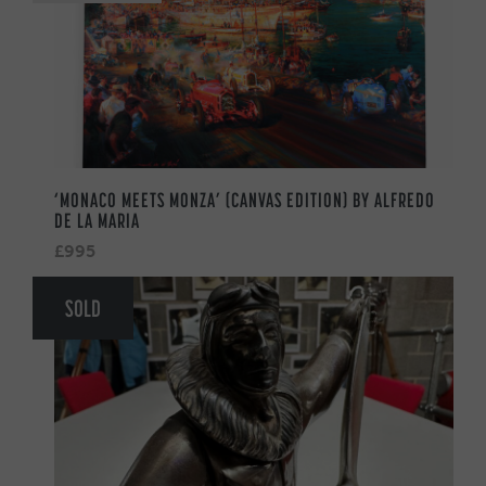
‘MONACO MEETS MONZA’ (CANVAS EDITION) BY ALFREDO
DE LA MARIA
£995
SOLD