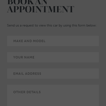
BOOK AN
APPOINTMENT
Send us a request to view this car by using this form below: