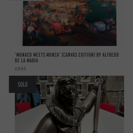
‘MONACO MEETS MONZA’ (CANVAS EDITION) BY ALFREDO
DE LA MARIA
£995
SOLD