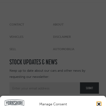
CONTACT
ABOUT
VEHICLES
DISCLAIMER
SELL
AUTOMOBILIA
STOCK UPDATES & NEWS
Keep up to date about our cars and other news by
requesting our newsletter:
Manage Consent