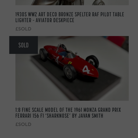
1930S WW2 ART DECO BRONZE SPELTER RAF PILOT TABLE
LIGHTER – AVIATOR DESKPIECE
£SOLD
SOLD
1:8 FINE SCALE MODEL OF THE 1961 MONZA GRAND PRIX
FERRARI 156 F1 ‘SHARKNOSE’ BY JAVAN SMITH
£SOLD