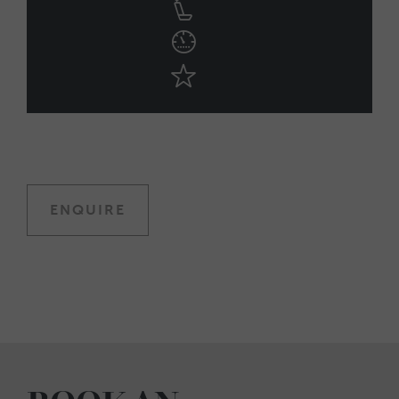
ENQUIRE