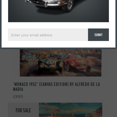
AUTOMOBILIA
FOR SALE
‘MONACO 1952’ (CANVAS EDITION) BY ALFREDO DE LA
MARIA
£995
FOR SALE