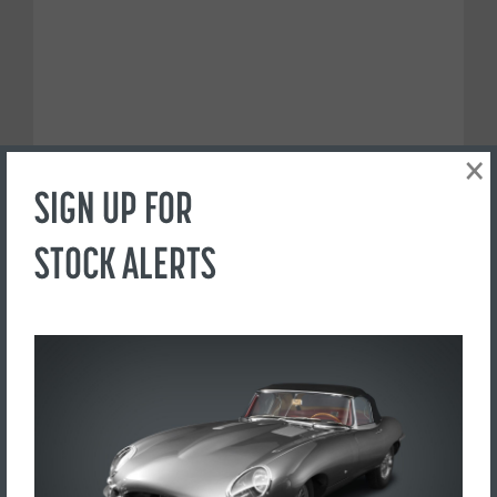
×
SIGN UP FOR
STOCK ALERTS
PREFER TO CALL?
+44(0) 1765 609798