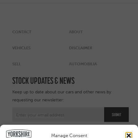
CONTACT
ABOUT
VEHICLES
DISCLAIMER
SELL
AUTOMOBILIA
STOCK UPDATES & NEWS
Keep up to date about our cars and other news by
requesting our newsletter:
Manage Consent