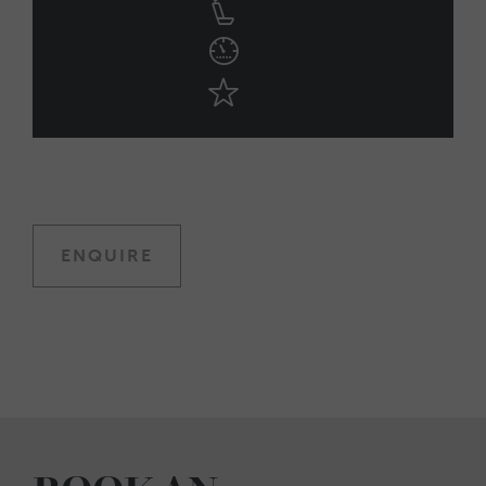
ENQUIRE