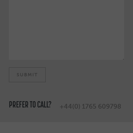
PREFER TO CALL?
+44(0) 1765 609798