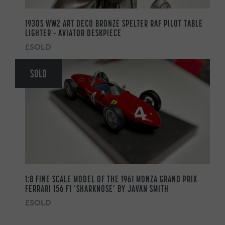
1930S WW2 ART DECO BRONZE SPELTER RAF PILOT TABLE
LIGHTER – AVIATOR DESKPIECE
£SOLD
SOLD
1:8 FINE SCALE MODEL OF THE 1961 MONZA GRAND PRIX
FERRARI 156 F1 ‘SHARKNOSE’ BY JAVAN SMITH
£SOLD