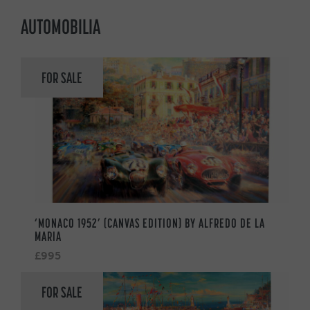
AUTOMOBILIA
FOR SALE
‘MONACO 1952’ (CANVAS EDITION) BY ALFREDO DE LA
MARIA
£995
FOR SALE