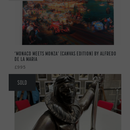
‘MONACO MEETS MONZA’ (CANVAS EDITION) BY ALFREDO
DE LA MARIA
£995
SOLD