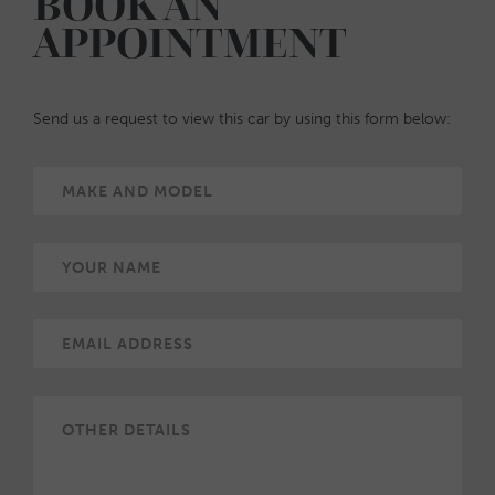
BOOK AN
APPOINTMENT
Send us a request to view this car by using this form below: