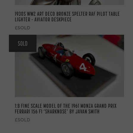
1930S WW2 ART DECO BRONZE SPELTER RAF PILOT TABLE
LIGHTER – AVIATOR DESKPIECE
£SOLD
SOLD
1:8 FINE SCALE MODEL OF THE 1961 MONZA GRAND PRIX
FERRARI 156 F1 ‘SHARKNOSE’ BY JAVAN SMITH
£SOLD