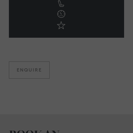
ENQUIRE