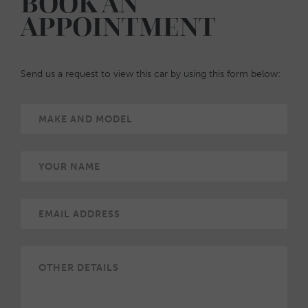
BOOK AN
APPOINTMENT
Send us a request to view this car by using this form below: