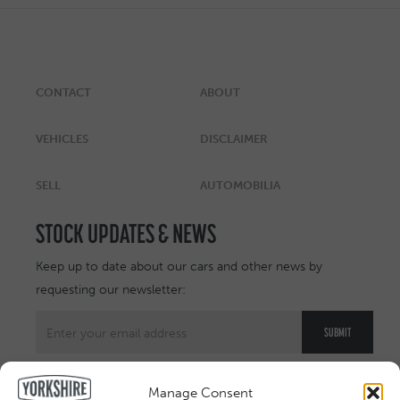
CONTACT
ABOUT
VEHICLES
DISCLAIMER
SELL
AUTOMOBILIA
STOCK UPDATES & NEWS
Keep up to date about our cars and other news by
requesting our newsletter:
Manage Consent