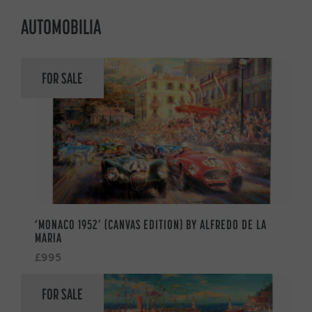
AUTOMOBILIA
FOR SALE
‘MONACO 1952’ (CANVAS EDITION) BY ALFREDO DE LA
MARIA
£995
FOR SALE