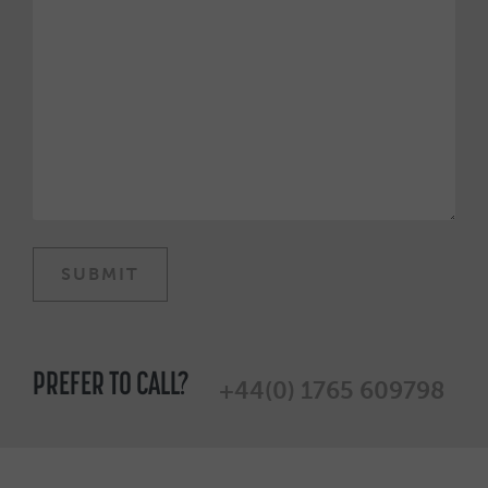
PREFER TO CALL?
+44(0) 1765 609798