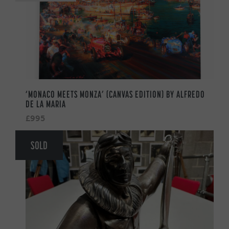
‘MONACO MEETS MONZA’ (CANVAS EDITION) BY ALFREDO
DE LA MARIA
£995
SOLD