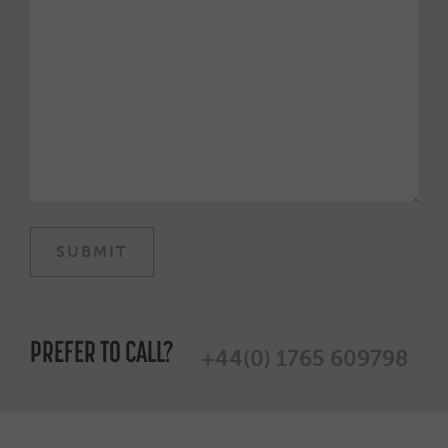
PREFER TO CALL?
+44(0) 1765 609798