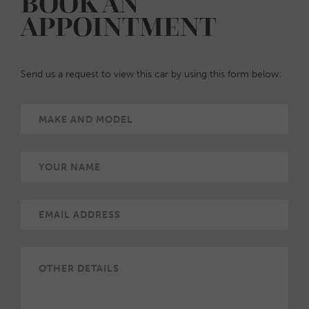
BOOK AN
APPOINTMENT
Send us a request to view this car by using this form below: