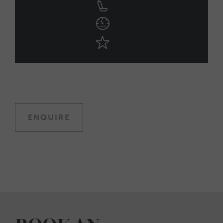
ENQUIRE