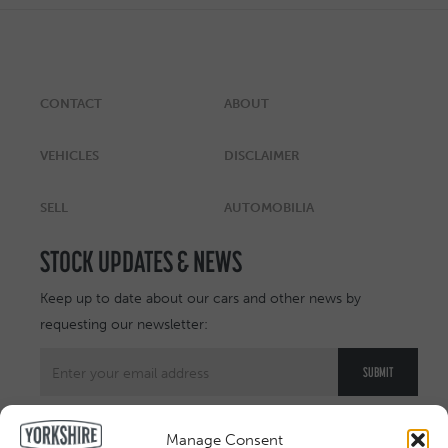
CONTACT
ABOUT
VEHICLES
DISCLAIMER
SELL
AUTOMOBILIA
STOCK UPDATES & NEWS
Keep up to date about our cars and other news by
requesting our newsletter:
Manage Consent