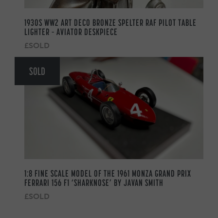
1930S WW2 ART DECO BRONZE SPELTER RAF PILOT TABLE
LIGHTER – AVIATOR DESKPIECE
£SOLD
SOLD
1:8 FINE SCALE MODEL OF THE 1961 MONZA GRAND PRIX
FERRARI 156 F1 ‘SHARKNOSE’ BY JAVAN SMITH
£SOLD