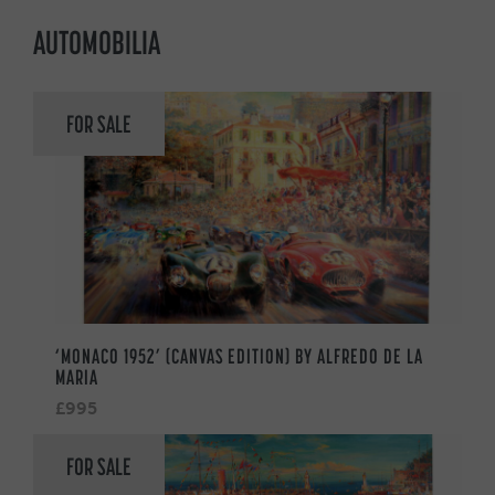
AUTOMOBILIA
FOR SALE
‘MONACO 1952’ (CANVAS EDITION) BY ALFREDO DE LA
MARIA
£995
FOR SALE