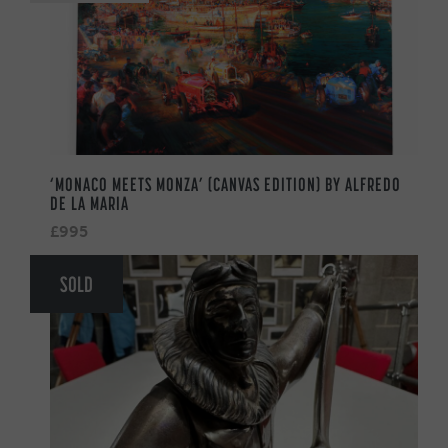
‘MONACO MEETS MONZA’ (CANVAS EDITION) BY ALFREDO
DE LA MARIA
£995
SOLD