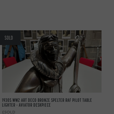
SOLD
1930S WW2 ART DECO BRONZE SPELTER RAF PILOT TABLE
LIGHTER – AVIATOR DESKPIECE
£SOLD