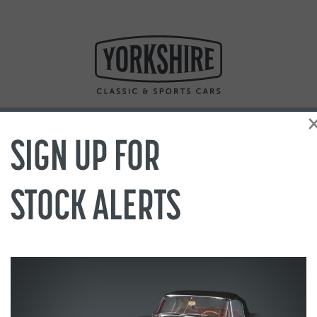
SIGN UP FOR
STOCK ALERTS