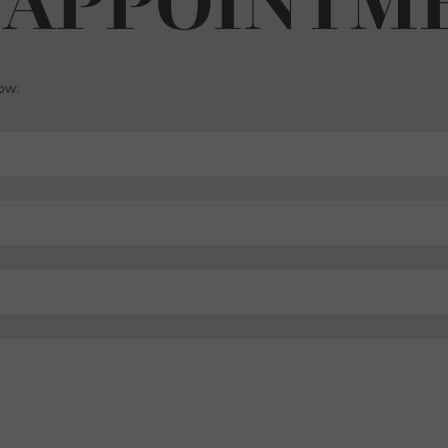
 APPOINTM
low: