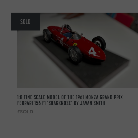
SOLD
1:8 FINE SCALE MODEL OF THE 1961 MONZA GRAND PRIX
FERRARI 156 F1 ‘SHARKNOSE’ BY JAVAN SMITH
£SOLD