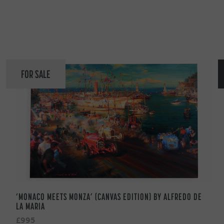
FOR SALE
‘MONACO MEETS MONZA’ (CANVAS EDITION) BY ALFREDO DE
LA MARIA
£995