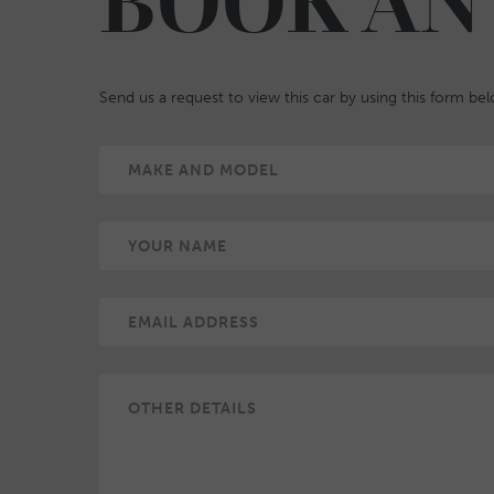
BOOK AN
Send us a request to view this car by using this form be