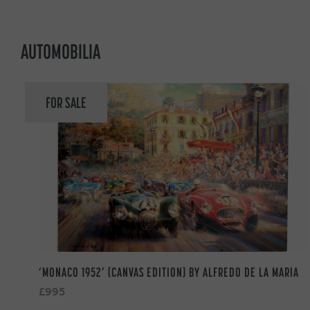
AUTOMOBILIA
FOR SALE
‘MONACO 1952’ (CANVAS EDITION) BY ALFREDO DE LA MARIA
£995