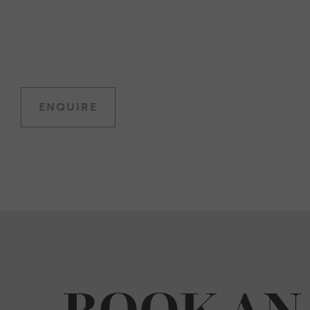
ENQUIRE