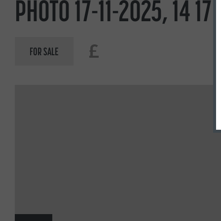
PHOTO 17-11-2025, 14 17 
£
FOR SALE