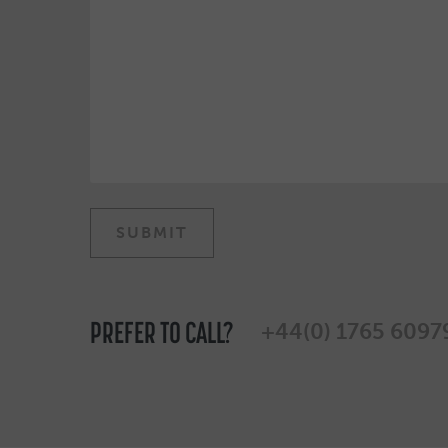
PREFER TO CALL?
+44(0) 1765 6097