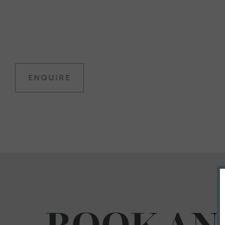
ENQUIRE