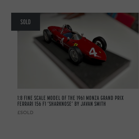
SOLD
1:8 FINE SCALE MODEL OF THE 1961 MONZA GRAND PRIX
FERRARI 156 F1 ‘SHARKNOSE’ BY JAVAN SMITH
£SOLD