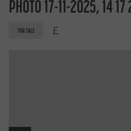
PHOTO 17-11-2025, 14 17 
£
FOR SALE