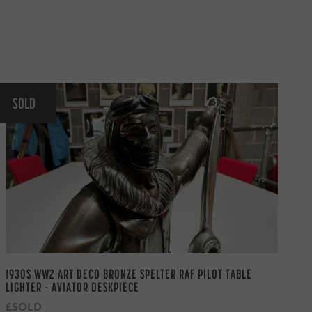
SOLD
1930S WW2 ART DECO BRONZE SPELTER RAF PILOT TABLE
LIGHTER – AVIATOR DESKPIECE
£SOLD