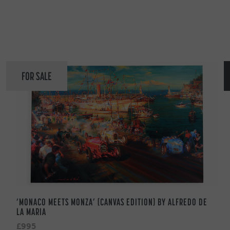
FOR SALE
‘MONACO MEETS MONZA’ (CANVAS EDITION) BY ALFREDO DE
LA MARIA
£995