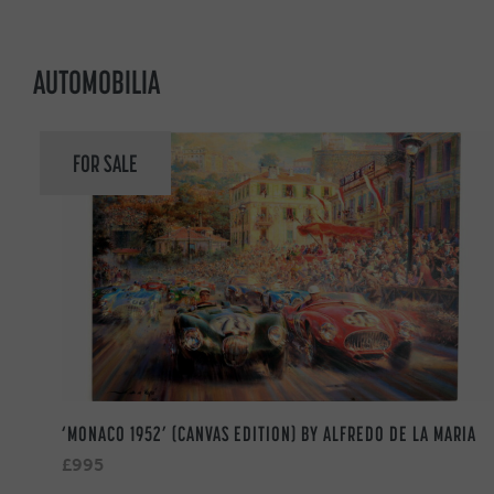
AUTOMOBILIA
FOR SALE
‘MONACO 1952’ (CANVAS EDITION) BY ALFREDO DE LA MARIA
£995