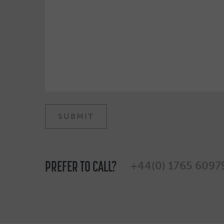
PREFER TO CALL?
+44(0) 1765 6097