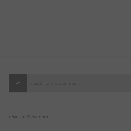
Skip
to
content
‹ Back to Showroom