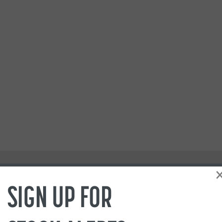
SIGN UP FOR