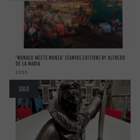
‘MONACO MEETS MONZA’ (CANVAS EDITION) BY ALFREDO
DE LA MARIA
£995
SOLD