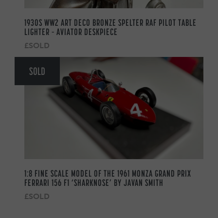
1930S WW2 ART DECO BRONZE SPELTER RAF PILOT TABLE
LIGHTER – AVIATOR DESKPIECE
£SOLD
SOLD
1:8 FINE SCALE MODEL OF THE 1961 MONZA GRAND PRIX
FERRARI 156 F1 ‘SHARKNOSE’ BY JAVAN SMITH
£SOLD