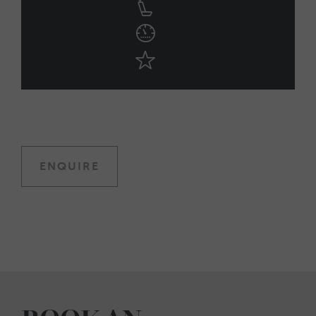
ENQUIRE