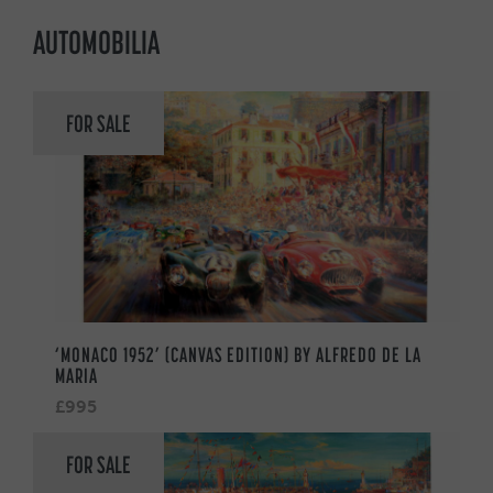
AUTOMOBILIA
FOR SALE
‘MONACO 1952’ (CANVAS EDITION) BY ALFREDO DE LA
MARIA
£995
FOR SALE