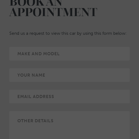
BOOK AN
APPOINTMENT
Send us a request to view this car by using this form below: