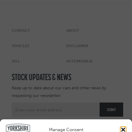
CONTACT
ABOUT
VEHICLES
DISCLAIMER
SELL
AUTOMOBILIA
STOCK UPDATES & NEWS
Keep up to date about our cars and other news by
requesting our newsletter:
Manage Consent