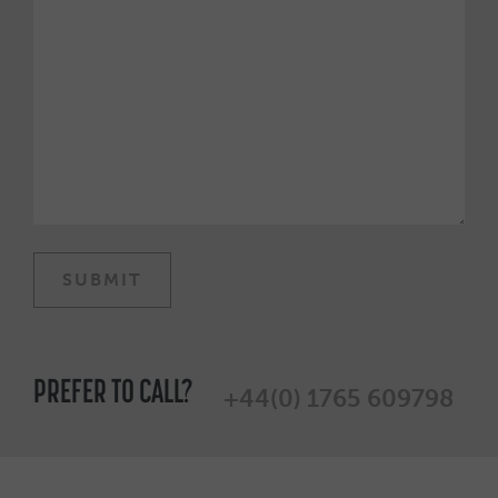
PREFER TO CALL?
+44(0) 1765 609798