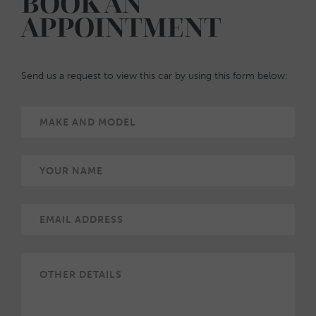
BOOK AN
APPOINTMENT
Send us a request to view this car by using this form below: