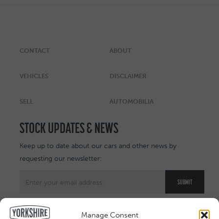
CONTACT
ABOUT
VEHICLES
DISCLAIMER
SELL
AUTOMOBILIA
STOCK UPDATES & NEWS
Keep up to date about our cars and other news by
requesting our newsletter:
Manage Consent