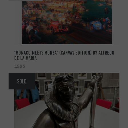
‘MONACO MEETS MONZA’ (CANVAS EDITION) BY ALFREDO
DE LA MARIA
£995
SOLD