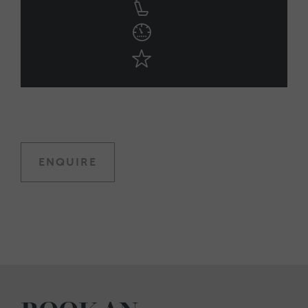
ENQUIRE