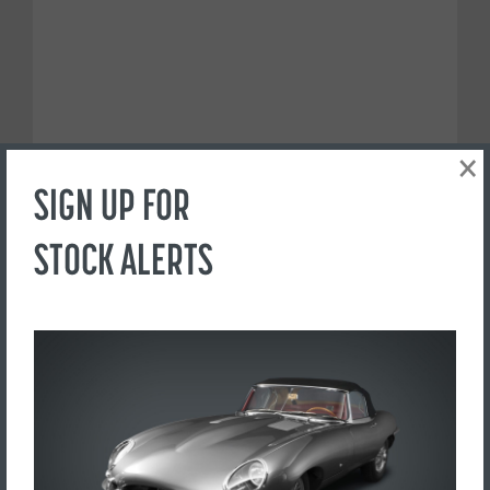
×
SIGN UP FOR
STOCK ALERTS
PREFER TO CALL?
+44(0) 1765 609798