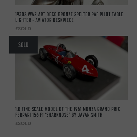
1930S WW2 ART DECO BRONZE SPELTER RAF PILOT TABLE
LIGHTER – AVIATOR DESKPIECE
£SOLD
SOLD
1:8 FINE SCALE MODEL OF THE 1961 MONZA GRAND PRIX
FERRARI 156 F1 ‘SHARKNOSE’ BY JAVAN SMITH
£SOLD