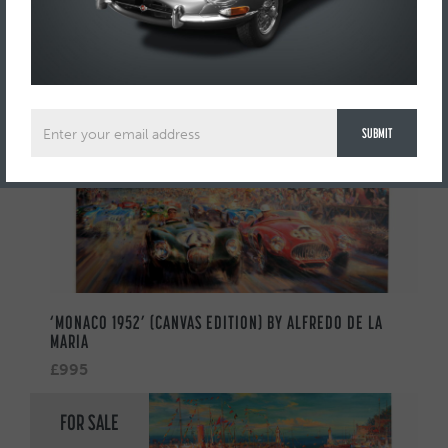
AUTOMOBILIA
FOR SALE
‘MONACO 1952’ (CANVAS EDITION) BY ALFREDO DE LA
MARIA
£995
FOR SALE