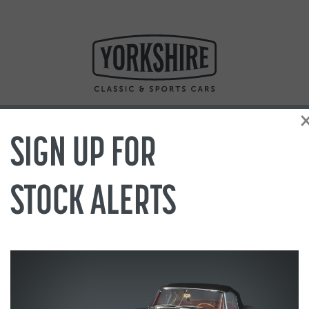
SIGN UP FOR
STOCK ALERTS