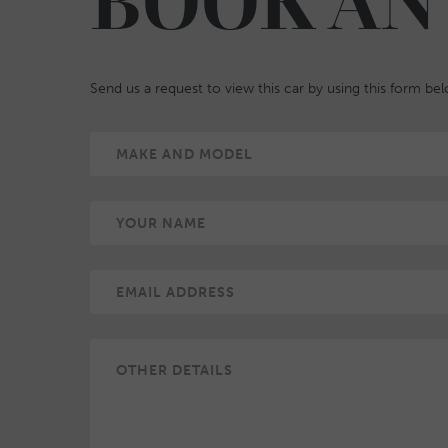
BOOK AN
Send us a request to view this car by using this form be