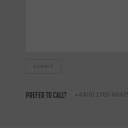
PREFER TO CALL?
+44(0) 1765 6097