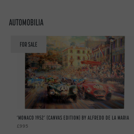
AUTOMOBILIA
FOR SALE
‘MONACO 1952’ (CANVAS EDITION) BY ALFREDO DE LA MARIA
£995