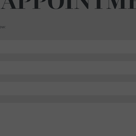
 APPOINTM
low: