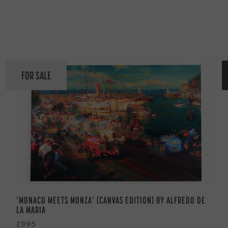
FOR SALE
‘MONACO MEETS MONZA’ (CANVAS EDITION) BY ALFREDO DE
LA MARIA
£995