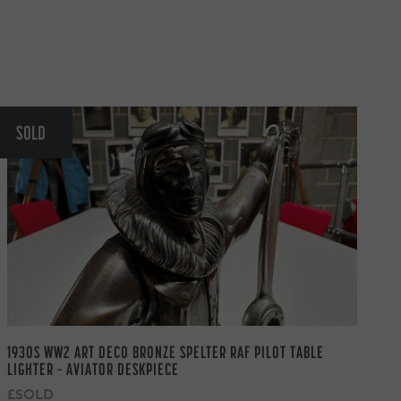
SOLD
1930S WW2 ART DECO BRONZE SPELTER RAF PILOT TABLE
LIGHTER – AVIATOR DESKPIECE
£SOLD