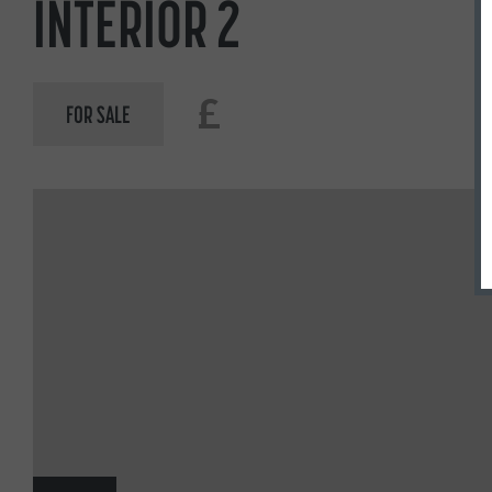
INTERIOR 2
£
FOR SALE