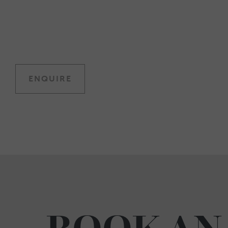
ENQUIRE