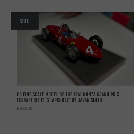
SOLD
1:8 FINE SCALE MODEL OF THE 1961 MONZA GRAND PRIX
FERRARI 156 F1 ‘SHARKNOSE’ BY JAVAN SMITH
£SOLD