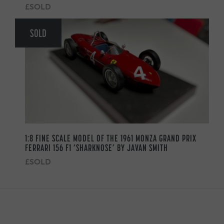
£SOLD
SOLD
1:8 FINE SCALE MODEL OF THE 1961 MONZA GRAND PRIX
FERRARI 156 F1 ‘SHARKNOSE’ BY JAVAN SMITH
£SOLD