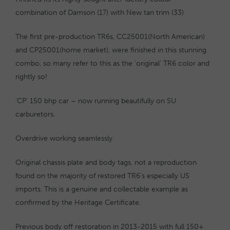
combination of Damson (17) with New tan trim (33)
The first pre-production TR6s, CC25001(North American)
and CP25001(home market), were finished in this stunning
combo, so many refer to this as the ‘original’ TR6 color and
rightly so!
‘CP’ 150 bhp car – now running beautifully on SU
carburetors.
Overdrive working seamlessly
Original chassis plate and body tags, not a reproduction
found on the majority of restored TR6’s especially US
imports. This is a genuine and collectable example as
confirmed by the Heritage Certificate.
Previous body off restoration in 2013-2015 with full 150+