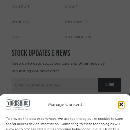
CONTACT
ABOUT
VEHICLES
DISCLAIMER
SELL
AUTOMOBILIA
STOCK UPDATES & NEWS
Keep up to date about our cars and other news by
requesting our newsletter:
Manage Consent
To provide the best experiences, we use technologies like cookies to store
and/or access device information. Consenting to these technologies will
allow us to process data such as browsing behavior or unique IDs on this