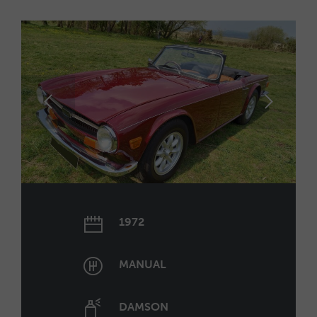
1972
MANUAL
DAMSON