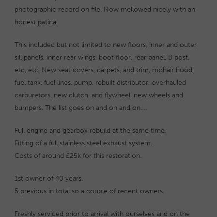
photographic record on file. Now mellowed nicely with an
honest patina.
This included but not limited to new floors, inner and outer
sill panels, inner rear wings, boot floor, rear panel, B post,
etc, etc. New seat covers, carpets, and trim, mohair hood,
fuel tank, fuel lines, pump, rebuilt distributor, overhauled
carburetors, new clutch, and flywheel, new wheels and
bumpers. The list goes on and on and on….
Full engine and gearbox rebuild at the same time.
Fitting of a full stainless steel exhaust system.
Costs of around £25k for this restoration.
1st owner of 40 years.
5 previous in total so a couple of recent owners.
Freshly serviced prior to arrival with ourselves and on the