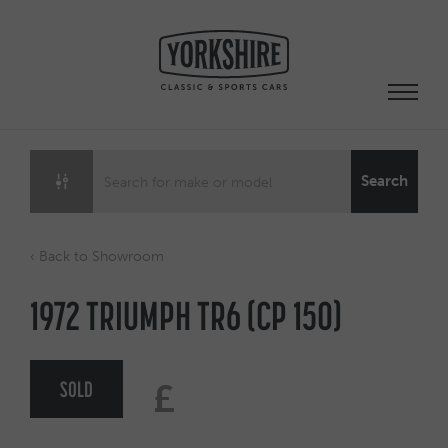
Skip
to
content
Search
‹ Back to Showroom
1972 TRIUMPH TR6 (CP 150)
SOLD
£