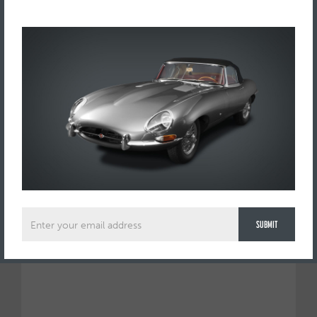
Send us a request to view this car by using this form below: