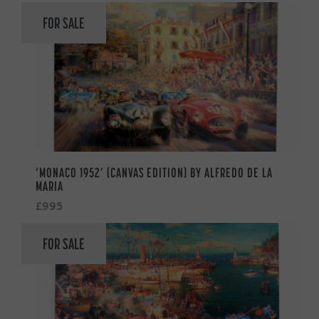
FOR SALE
‘MONACO 1952’ (CANVAS EDITION) BY ALFREDO DE LA
MARIA
£995
FOR SALE