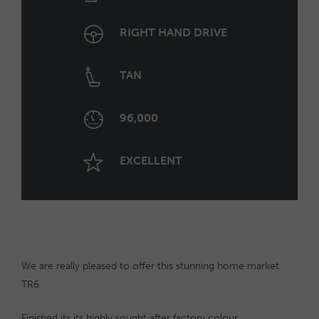
RIGHT HAND DRIVE
TAN
96,000
EXCELLENT
We are really pleased to offer this stunning home market
TR6
Finished its its highly sought after factory colour