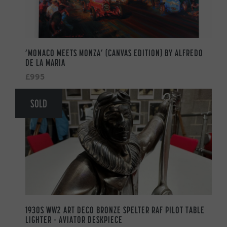
‘MONACO MEETS MONZA’ (CANVAS EDITION) BY ALFREDO
DE LA MARIA
£995
SOLD
1930S WW2 ART DECO BRONZE SPELTER RAF PILOT TABLE
LIGHTER – AVIATOR DESKPIECE