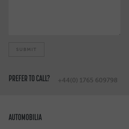
PREFER TO CALL?
+44(0) 1765 609798
AUTOMOBILIA